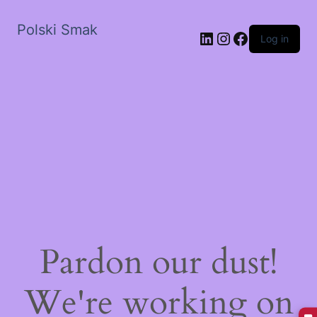
Polski Smak
LinkedIn
Instagram
Facebook
Log in
Pardon our dust!
We're working on