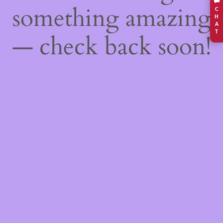
something amazing
C
H
A
T
— check back soon!