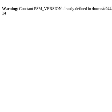
Warning
: Constant PSM_VERSION already defined in
/home/u9448
14