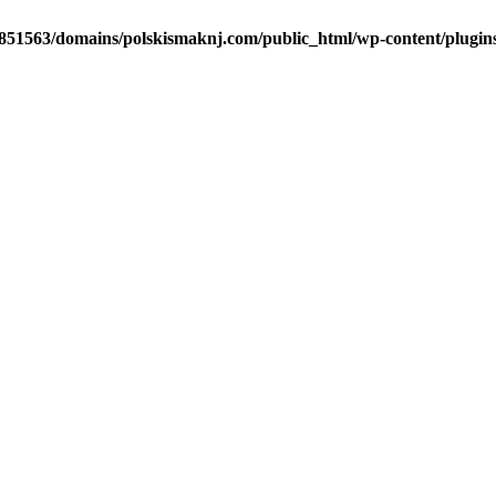
51563/domains/polskismaknj.com/public_html/wp-content/plugins/