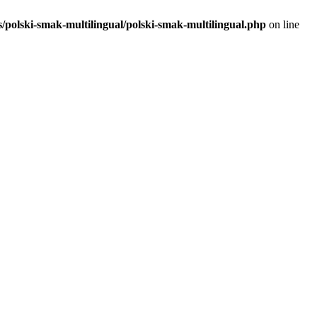
polski-smak-multilingual/polski-smak-multilingual.php
on line