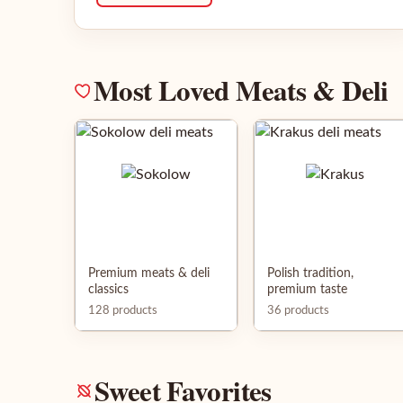
Most Loved Meats & Deli
Premium meats & deli
Polish tradition,
classics
premium taste
128 products
36 products
Sweet Favorites