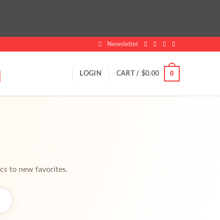
lugins/polski-smak-multilingual/polski-smak-
Newsletter
0
LOGIN
CART /
$
0.00
cs to new favorites.