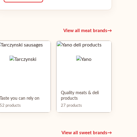
View all meat brands
→
Quality meats & deli
Taste you can rely on
products
52 products
27 products
View all sweet brands
→