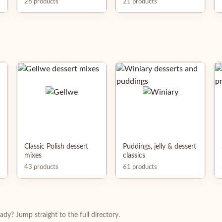
28 products
21 products
Classic Polish dessert
Puddings, jelly & dessert
mixes
classics
43 products
61 products
dy? Jump straight to the full directory.