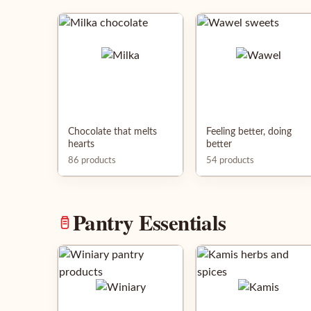
Chocolate that melts
Feeling better, doing
hearts
better
86 products
54 products
Pantry Essentials