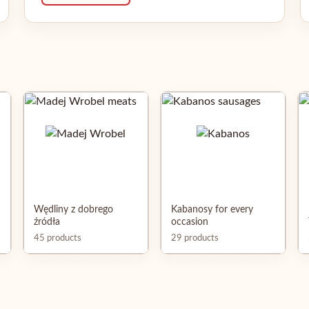
Wędliny z dobrego
Kabanosy for every
źródła
occasion
45 products
29 products