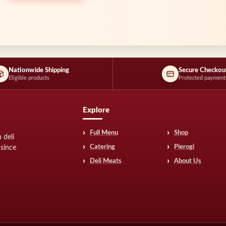
Nationwide Shipping
Secure Checkou
Eligible products
Protected payment
Explore
Full Menu
Shop
 deli
Catering
Pierogi
 since
Deli Meats
About Us