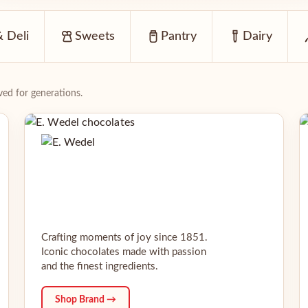
 Deli
Sweets
Pantry
Dairy
ed for generations.
Crafting moments of joy since 1851.
Iconic chocolates made with passion
and the finest ingredients.
Shop Brand →