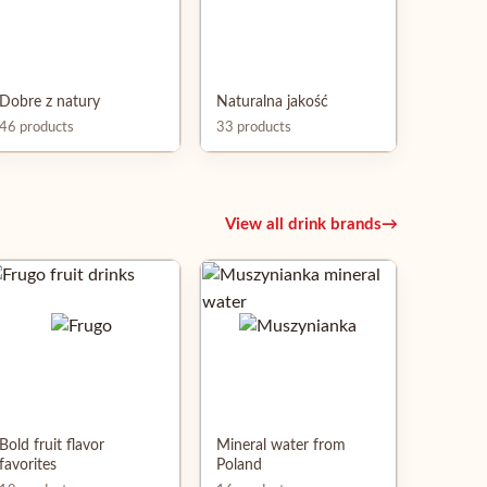
Dobre z natury
Naturalna jakość
46 products
33 products
View all drink brands
→
Bold fruit flavor
Mineral water from
favorites
Poland