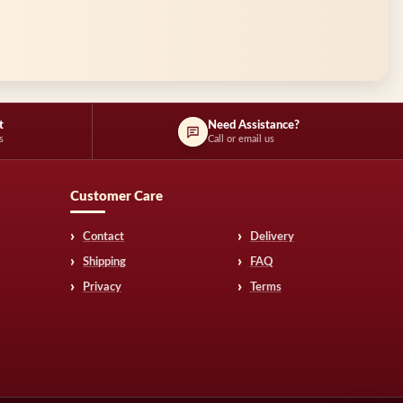
t
Need Assistance?
s
Call or email us
Customer Care
Contact
Delivery
Shipping
FAQ
Privacy
Terms