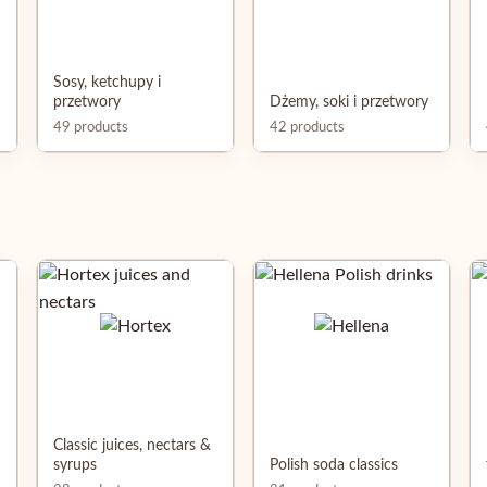
Sosy, ketchupy i
przetwory
Dżemy, soki i przetwory
49 products
42 products
Classic juices, nectars &
syrups
Polish soda classics