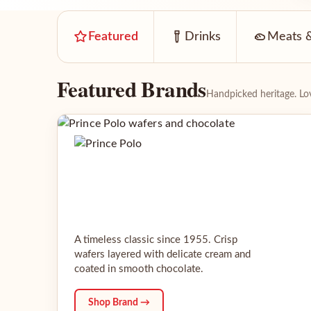
Featured
Drinks
Meats &
Featured Brands
Handpicked heritage. Lov
A timeless classic since 1955. Crisp
wafers layered with delicate cream and
coated in smooth chocolate.
Shop Brand →