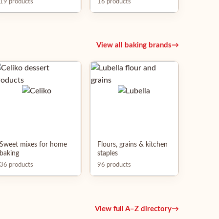
19 products
16 products
View all baking brands
→
Sweet mixes for home
Flours, grains & kitchen
baking
staples
36 products
96 products
View full A–Z directory
→