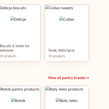
Biscuits & treats for
everyone
Smak, który łączy
32 products
35 products
View all pantry brands
→