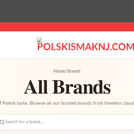
44851563/domains/polskismaknj.com/public_html/wp-content/p
Home
/
Brands
All Brands
f Polish taste. Browse all our trusted brands from timeless classi