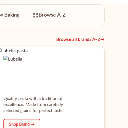
Baking
Browse A-Z
Browse all brands A–Z
→
Quality pasta with a tradition of
excellence. Made from carefully
selected grains for perfect taste.
Shop Brand →