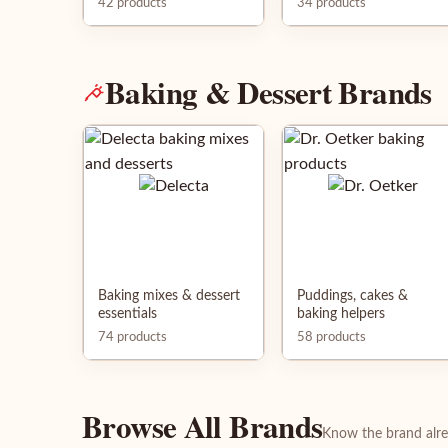
42 products
34 products
Baking & Dessert Brands
Baking mixes & dessert
Puddings, cakes &
essentials
baking helpers
74 products
58 products
Browse All Brands
Know the brand alrea