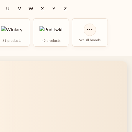
U
V
W
X
Y
Z
···
See all brands
61 products
49 products