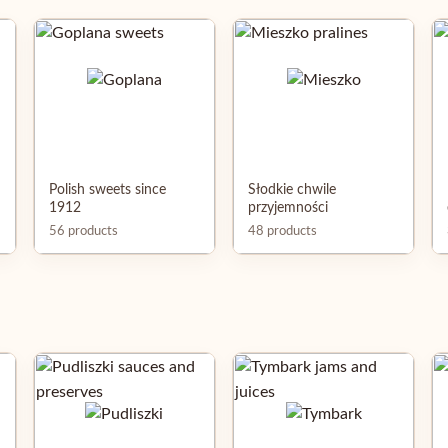
Polish sweets since
Słodkie chwile
1912
przyjemności
56 products
48 products