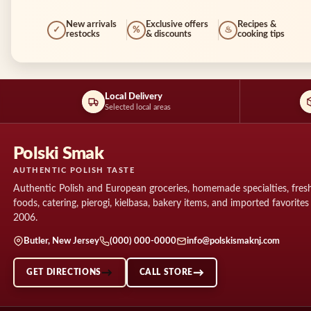
New arrivals
Exclusive offers
Recipes &
✓
%
♨
restocks
& discounts
cooking tips
Local Delivery
Selected local areas
Polski Smak
AUTHENTIC POLISH TASTE
Authentic Polish and European groceries, homemade specialties, fresh
foods, catering, pierogi, kielbasa, bakery items, and imported favorites
2006.
Butler, New Jersey
(000) 000-0000
info@polskismaknj.com
GET DIRECTIONS
CALL STORE