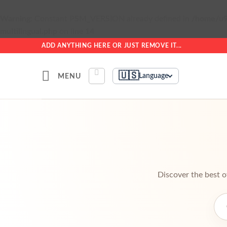
Warning
: Constant PSM_VERSION already defined in
/home/u9
multilingual.php
on line
14
Skip
ADD ANYTHING HERE OR JUST REMOVE IT...
to
content
🇺🇸
MENU
Language
Discover the best o