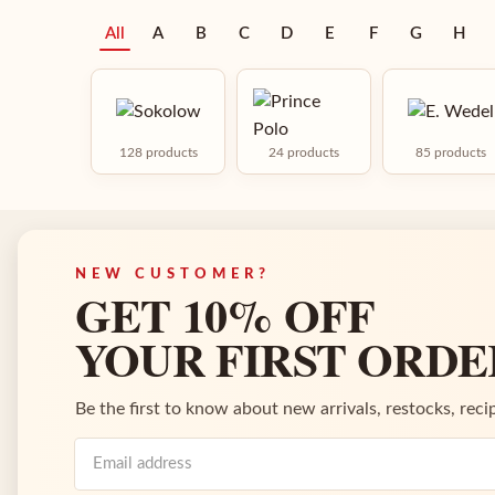
All
A
B
C
D
E
F
G
H
128 products
24 products
85 products
NEW CUSTOMER?
GET 10% OFF
YOUR FIRST ORDE
Be the first to know about new arrivals, restocks, recip