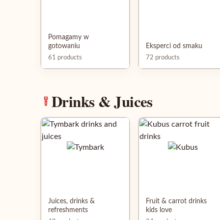
Pomagamy w
gotowaniu
Eksperci od smaku
61 products
72 products
Drinks & Juices
Juices, drinks &
Fruit & carrot drinks
refreshments
kids love