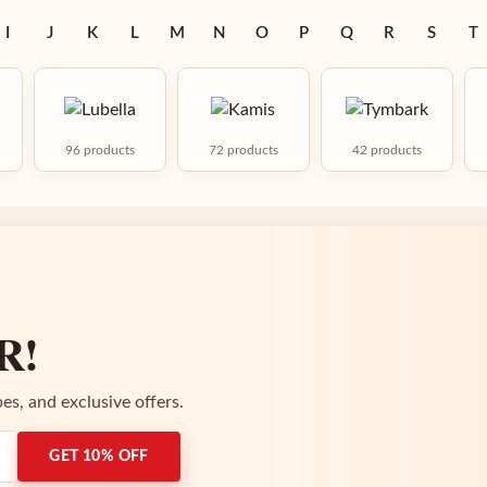
I
J
K
L
M
N
O
P
Q
R
S
T
96 products
72 products
42 products
R!
es, and exclusive offers.
GET 10% OFF