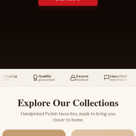
ing
Quality
Secure
Imported
guaranteed
checkout
from Poland
Explore Our Collections
Handpicked Polish favorites, made to bring you
closer to home.