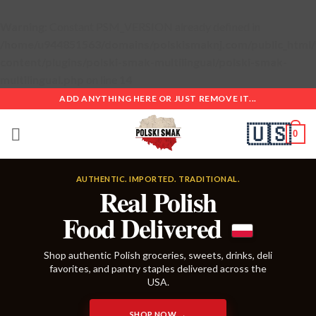
Warning
: Constant PSM_VERSION already defined in
/home/u944851563/domains/polskismaknj.com/public_html
content/plugins/polski-smak-multilingual/polski-smak-
multilingual.php
on line
14
Skip
ADD ANYTHING HERE OR JUST REMOVE IT...
to
🇺🇸
content
0
AUTHENTIC. IMPORTED. TRADITIONAL.
Real Polish
Food Delivered
Shop authentic Polish groceries, sweets, drinks, deli
favorites, and pantry staples delivered across the
USA.
SHOP NOW →