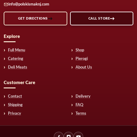
info@polskismaknj.com
GET DIRECTIONS
CALL STORE
Explore
Full Menu
Shop
Catering
Pierogi
Deli Meats
About Us
Customer Care
Contact
Delivery
Shipping
FAQ
Privacy
Terms