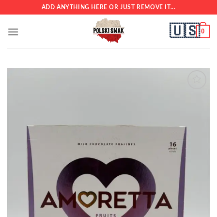
Skip
ADD ANYTHING HERE OR JUST REMOVE IT...
to
🇺🇸
content
0
Add to
wishlist