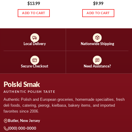
$
13.99
$
9.99
ADD TO CART
ADD TO CART
Local Delivery
Nationwide Shipping
Secure Checkout
Need Assistance?
Polski Smak
AUTHENTIC POLISH TASTE
Authentic Polish and European groceries, homemade specialties, fresh
deli foods, catering, pierogi, kielbasa, bakery items, and imported
favorites since 2006.
Butler, New Jersey
(000) 000-0000