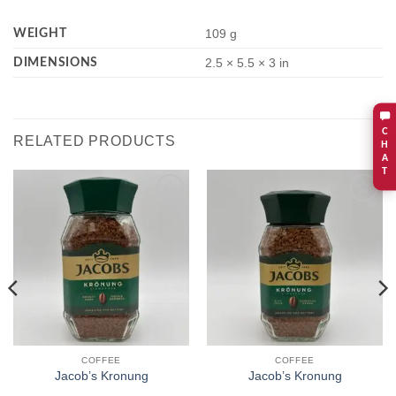
WEIGHT
109 g
DIMENSIONS
2.5 × 5.5 × 3 in
C
RELATED PRODUCTS
H
A
T
Add to
Add to
wishlist
wishlist
COFFEE
COFFEE
Jacob’s Kronung
Jacob’s Kronung