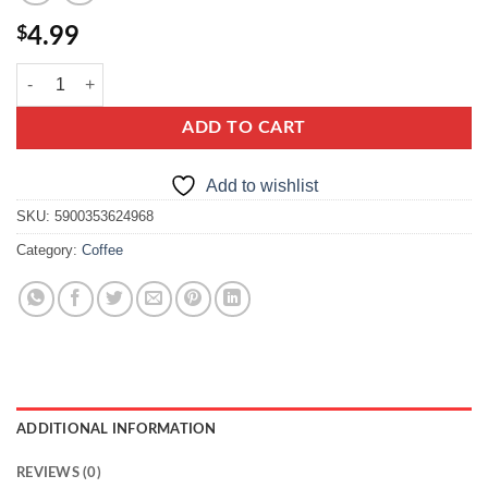
$
4.99
Amoretta Fruits quantity
ADD TO CART
Add to wishlist
SKU:
5900353624968
Category:
Coffee
ADDITIONAL INFORMATION
REVIEWS (0)