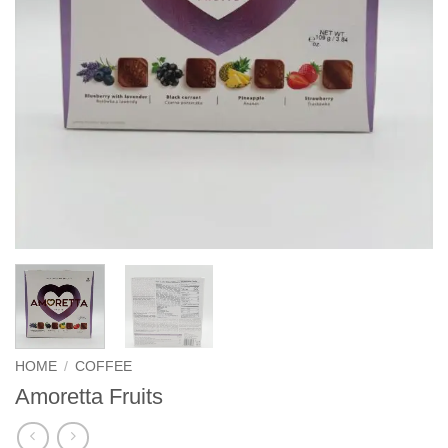
HOME
/
COFFEE
Amoretta Fruits