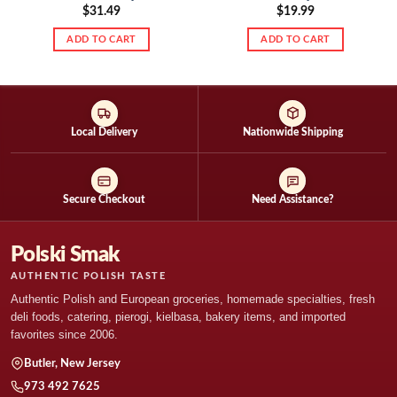
$
31.49
$
19.99
ADD TO CART
ADD TO CART
Local Delivery
Nationwide Shipping
Secure Checkout
Need Assistance?
Polski Smak
AUTHENTIC POLISH TASTE
Authentic Polish and European groceries, homemade specialties, fresh
deli foods, catering, pierogi, kielbasa, bakery items, and imported
favorites since 2006.
Butler, New Jersey
973 492 7625