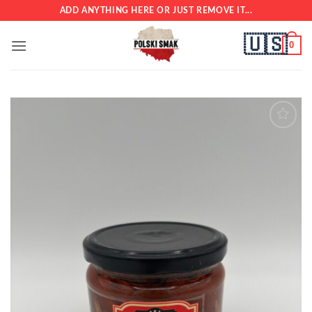
Skip
ADD ANYTHING HERE OR JUST REMOVE IT...
to
🇺🇸
content
0
Add to
wishlist