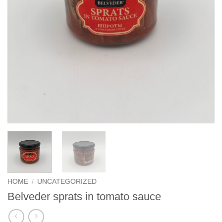
HOME
/
UNCATEGORIZED
Belveder sprats in tomato sauce