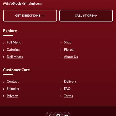
info@polskismaknj.com
GET DIRECTIONS
CALL STORE
Explore
Full Menu
Shop
Catering
Pierogi
Deli Meats
About Us
Customer Care
Contact
Delivery
Shipping
FAQ
Privacy
Terms