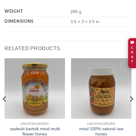
WEIGHT
280 g
DIMENSIONS
3.5 × 3 × 3.5 in
RELATED PRODUCTS
C
H
A
T
Add to
Add to
wishlist
wishlist
UNCATEGORIZED
UNCATEGORIZED
sadecki bartnik miod multi
miod 100% natural raw
flower honey
honey