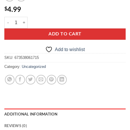
$
4.99
Belveder sprats in tomato sauce quantity
ADD TO CART
Add to wishlist
SKU:
673538061715
Category:
Uncategorized
ADDITIONAL INFORMATION
REVIEWS (0)