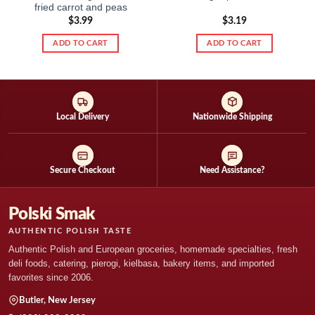
fried carrot and peas
$
3.99
$
3.19
ADD TO CART
ADD TO CART
Local Delivery
Nationwide Shipping
Secure Checkout
Need Assistance?
Polski Smak
AUTHENTIC POLISH TASTE
Authentic Polish and European groceries, homemade specialties, fresh
deli foods, catering, pierogi, kielbasa, bakery items, and imported
favorites since 2006.
Butler, New Jersey