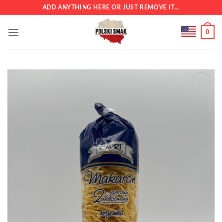
Skip
ADD ANYTHING HERE OR JUST REMOVE IT...
to
content
0
Add to
wishlist