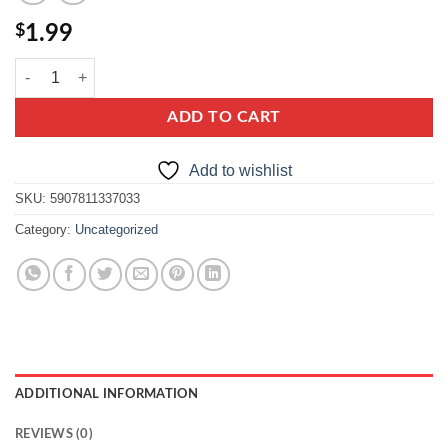
$
1.99
capri makaron krajanka quantity
ADD TO CART
Add to wishlist
SKU:
5907811337033
Category:
Uncategorized
ADDITIONAL INFORMATION
REVIEWS (0)