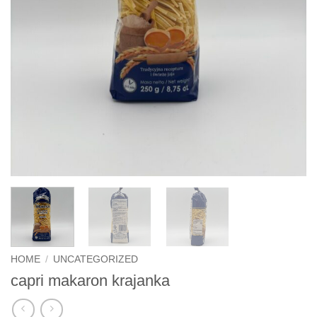
HOME
/
UNCATEGORIZED
capri makaron krajanka