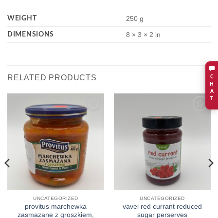
WEIGHT
250 g
DIMENSIONS
8 × 3 × 2 in
RELATED PRODUCTS
C
H
A
T
Add to
Add to
wishlist
wishlist
UNCATEGORIZED
UNCATEGORIZED
provitus marchewka
vavel red currant reduced
zasmazane z groszkiem,
sugar perserves