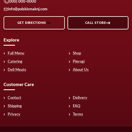
(000) 000-0000
info@polskismaknj.com
GET DIRECTIONS
CALL STORE
Explore
Full Menu
Shop
Catering
Pierogi
Deli Meats
About Us
Customer Care
Contact
Delivery
Shipping
FAQ
Privacy
Terms