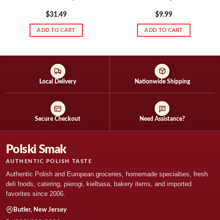
$
31.49
$
9.99
ADD TO CART
ADD TO CART
Local Delivery
Nationwide Shipping
Secure Checkout
Need Assistance?
Polski Smak
AUTHENTIC POLISH TASTE
Authentic Polish and European groceries, homemade specialties, fresh
deli foods, catering, pierogi, kielbasa, bakery items, and imported
favorites since 2006.
Butler, New Jersey