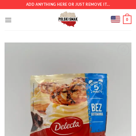
Skip
ADD ANYTHING HERE OR JUST REMOVE IT...
to
content
0
Add to
wishlist