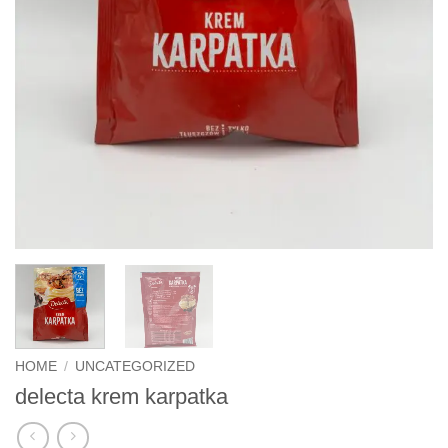
HOME
/
UNCATEGORIZED
delecta krem karpatka