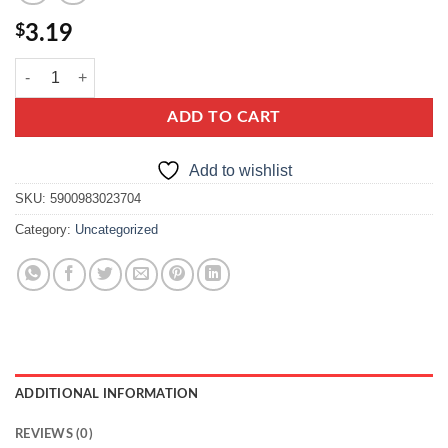
$
3.19
delecta krem karpatka quantity
ADD TO CART
Add to wishlist
SKU:
5900983023704
Category:
Uncategorized
ADDITIONAL INFORMATION
REVIEWS (0)