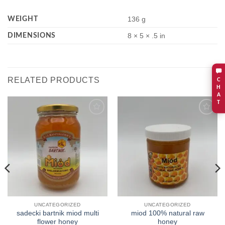
WEIGHT
136 g
DIMENSIONS
8 × 5 × .5 in
RELATED PRODUCTS
C
H
A
T
Add to
Add to
wishlist
wishlist
UNCATEGORIZED
UNCATEGORIZED
sadecki bartnik miod multi
miod 100% natural raw
flower honey
honey