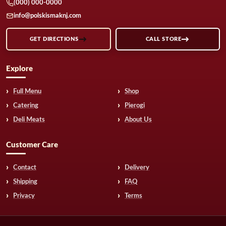
(000) 000-0000
info@polskismaknj.com
GET DIRECTIONS
CALL STORE
Explore
Full Menu
Shop
Catering
Pierogi
Deli Meats
About Us
Customer Care
Contact
Delivery
Shipping
FAQ
Privacy
Terms