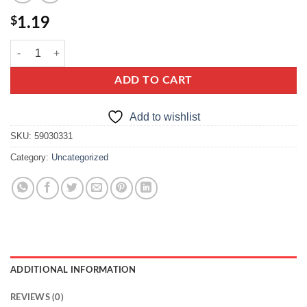
$
1.19
dr oetker smietankowy quantity
ADD TO CART
Add to wishlist
SKU:
59030331
Category:
Uncategorized
ADDITIONAL INFORMATION
REVIEWS (0)