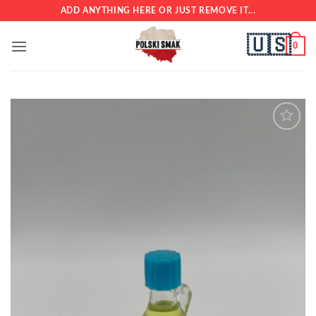
Skip
ADD ANYTHING HERE OR JUST REMOVE IT...
to
🇺🇸
content
0
Add to
wishlist