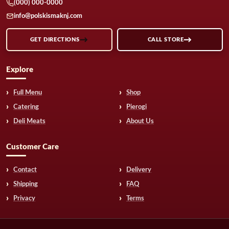
(000) 000-0000
info@polskismaknj.com
GET DIRECTIONS
CALL STORE
Explore
Full Menu
Shop
Catering
Pierogi
Deli Meats
About Us
Customer Care
Contact
Delivery
Shipping
FAQ
Privacy
Terms