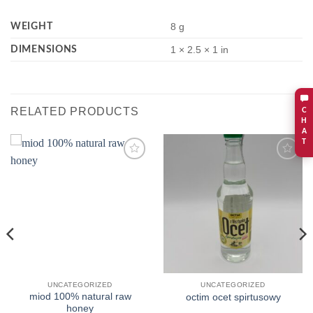
WEIGHT
8 g
DIMENSIONS
1 × 2.5 × 1 in
RELATED PRODUCTS
C
H
A
T
Add to
Add to
wishlist
wishlist
UNCATEGORIZED
UNCATEGORIZED
miod 100% natural raw
octim ocet spirtusowy
honey