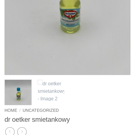
HOME
/
UNCATEGORIZED
dr oetker smietankowy