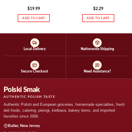
$
19.99
$
2.29
ADD TO CART
ADD TO CART
Local Delivery
Nationwide Shipping
Secure Checkout
Need Assistance?
Polski Smak
AUTHENTIC POLISH TASTE
Authentic Polish and European groceries, homemade specialties, fresh
deli foods, catering, pierogi, kielbasa, bakery items, and imported
favorites since 2006.
Butler, New Jersey