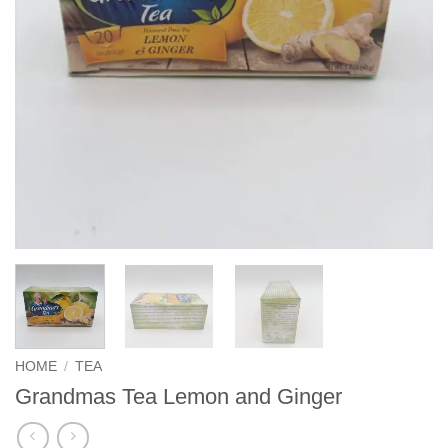
HOME
/
TEA
Grandmas Tea Lemon and Ginger