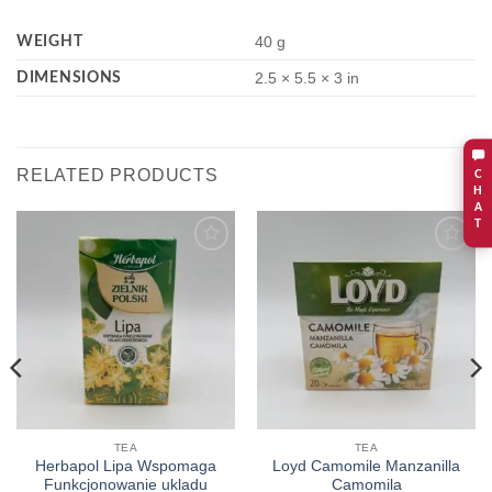
WEIGHT
40 g
DIMENSIONS
2.5 × 5.5 × 3 in
RELATED PRODUCTS
C
H
A
T
Add to
Add to
wishlist
wishlist
TEA
TEA
Herbapol Lipa Wspomaga
Loyd Camomile Manzanilla
Funkcjonowanie ukladu
Camomila