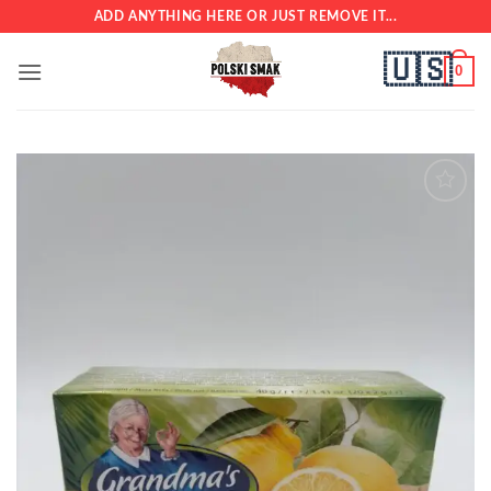
Skip
ADD ANYTHING HERE OR JUST REMOVE IT...
to
🇺🇸
content
0
Add to
wishlist