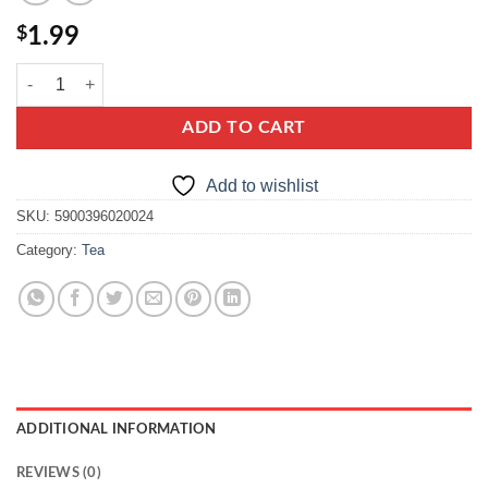
$
1.99
Grandmas Tea Lemon and Ginger quantity
ADD TO CART
Add to wishlist
SKU:
5900396020024
Category:
Tea
ADDITIONAL INFORMATION
REVIEWS (0)