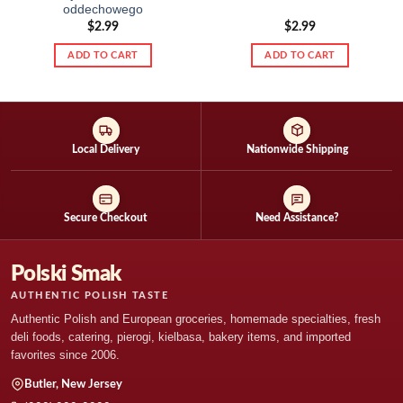
oddechowego
$
2.99
$
2.99
ADD TO CART
ADD TO CART
Local Delivery
Nationwide Shipping
Secure Checkout
Need Assistance?
Polski Smak
AUTHENTIC POLISH TASTE
Authentic Polish and European groceries, homemade specialties, fresh
deli foods, catering, pierogi, kielbasa, bakery items, and imported
favorites since 2006.
Butler, New Jersey