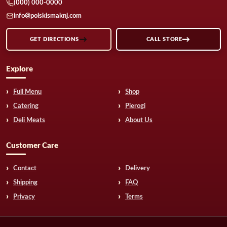
(000) 000-0000
info@polskismaknj.com
GET DIRECTIONS
CALL STORE
Explore
Full Menu
Shop
Catering
Pierogi
Deli Meats
About Us
Customer Care
Contact
Delivery
Shipping
FAQ
Privacy
Terms