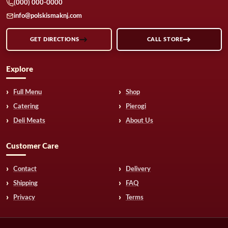
(000) 000-0000
info@polskismaknj.com
GET DIRECTIONS
CALL STORE
Explore
Full Menu
Shop
Catering
Pierogi
Deli Meats
About Us
Customer Care
Contact
Delivery
Shipping
FAQ
Privacy
Terms