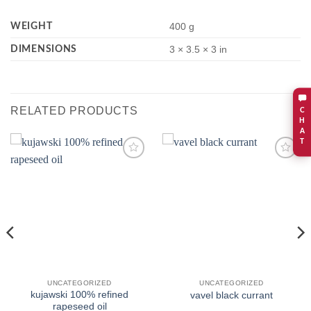
WEIGHT
400 g
DIMENSIONS
3 × 3.5 × 3 in
RELATED PRODUCTS
C
H
A
T
Add to
Add to
wishlist
wishlist
UNCATEGORIZED
UNCATEGORIZED
kujawski 100% refined
vavel black currant
rapeseed oil