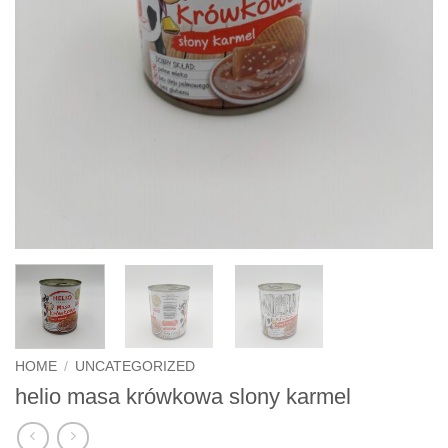
HOME
/
UNCATEGORIZED
helio masa krówkowa slony karmel