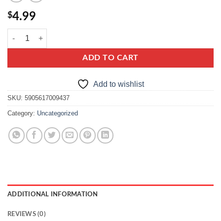
$
4.99
helio masa krówkowa slony karmel quantity
ADD TO CART
Add to wishlist
SKU:
5905617009437
Category:
Uncategorized
ADDITIONAL INFORMATION
REVIEWS (0)