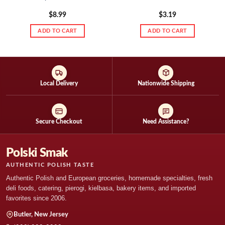
$
8.99
$
3.19
ADD TO CART
ADD TO CART
Local Delivery
Nationwide Shipping
Secure Checkout
Need Assistance?
Polski Smak
AUTHENTIC POLISH TASTE
Authentic Polish and European groceries, homemade specialties, fresh
deli foods, catering, pierogi, kielbasa, bakery items, and imported
favorites since 2006.
Butler, New Jersey