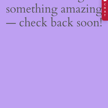
something amazing
C
H
A
T
— check back soon!