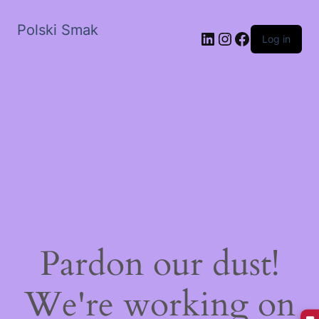
Polski Smak
LinkedIn
Instagram
Facebook
Log in
Pardon our dust!
We're working on