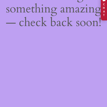
something amazing
C
H
A
T
— check back soon!