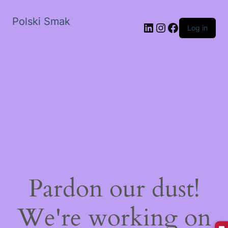
Polski Smak
LinkedIn
Instagram
Facebook
Log in
Pardon our dust!
We're working on