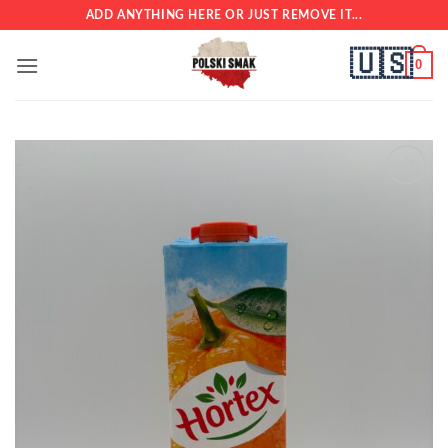
Skip
ADD ANYTHING HERE OR JUST REMOVE IT...
to
🇺🇸
content
0
Add to
wishlist