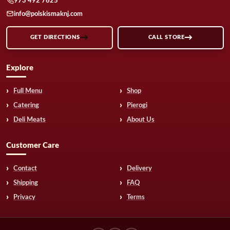
973 492 7625
info@polskismaknj.com
GET DIRECTIONS
CALL STORE
Explore
Full Menu
Shop
Catering
Pierogi
Deli Meats
About Us
Customer Care
Contact
Delivery
Shipping
FAQ
Privacy
Terms