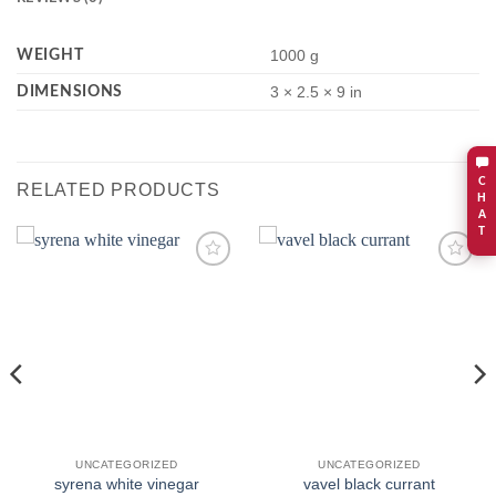
WEIGHT
1000 g
DIMENSIONS
3 × 2.5 × 9 in
C
RELATED PRODUCTS
H
A
T
Add to
Add to
wishlist
wishlist
UNCATEGORIZED
UNCATEGORIZED
syrena white vinegar
vavel black currant