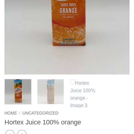
HOME
/
UNCATEGORIZED
Hortex Juice 100% orange