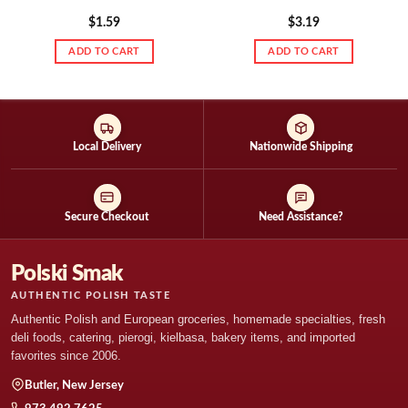
$
1.59
$
3.19
ADD TO CART
ADD TO CART
Local Delivery
Nationwide Shipping
Secure Checkout
Need Assistance?
Polski Smak
AUTHENTIC POLISH TASTE
Authentic Polish and European groceries, homemade specialties, fresh
deli foods, catering, pierogi, kielbasa, bakery items, and imported
favorites since 2006.
Butler, New Jersey