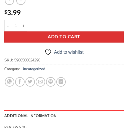
$
3.99
Hortex Juice 100% orange quantity
ADD TO CART
Add to wishlist
SKU:
5900500024290
Category:
Uncategorized
ADDITIONAL INFORMATION
REVIEWS (0)