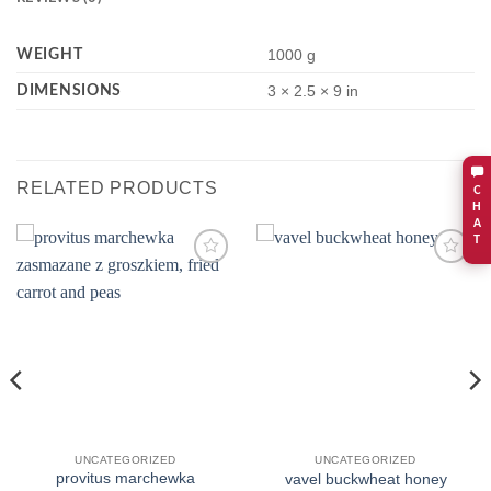
WEIGHT
1000 g
DIMENSIONS
3 × 2.5 × 9 in
RELATED PRODUCTS
C
H
A
T
Add to
Add to
wishlist
wishlist
UNCATEGORIZED
UNCATEGORIZED
provitus marchewka
vavel buckwheat honey