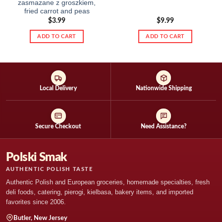
zasmazane z groszkiem,
fried carrot and peas
$
3.99
$
9.99
ADD TO CART
ADD TO CART
Local Delivery
Nationwide Shipping
Secure Checkout
Need Assistance?
Polski Smak
AUTHENTIC POLISH TASTE
Authentic Polish and European groceries, homemade specialties, fresh
deli foods, catering, pierogi, kielbasa, bakery items, and imported
favorites since 2006.
Butler, New Jersey