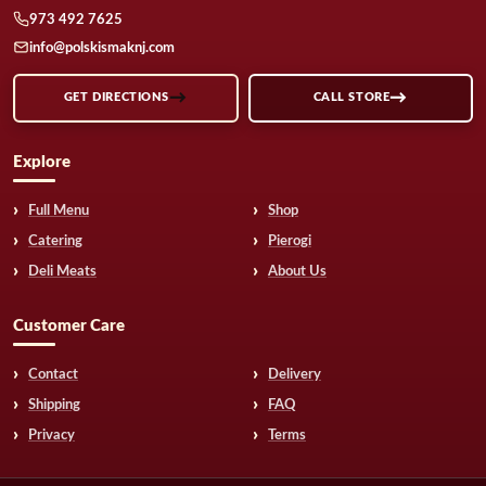
973 492 7625
info@polskismaknj.com
GET DIRECTIONS
CALL STORE
Explore
Full Menu
Shop
Catering
Pierogi
Deli Meats
About Us
Customer Care
Contact
Delivery
Shipping
FAQ
Privacy
Terms