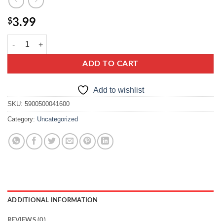
$
3.99
Hortex Nectar MultiFruit quantity
ADD TO CART
Add to wishlist
SKU:
5900500041600
Category:
Uncategorized
ADDITIONAL INFORMATION
REVIEWS (0)