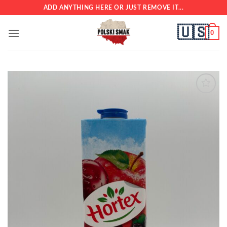
Skip
ADD ANYTHING HERE OR JUST REMOVE IT...
to
🇺🇸
content
0
Add to
wishlist