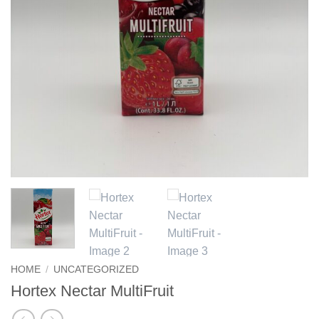
HOME
/
UNCATEGORIZED
Hortex Nectar MultiFruit