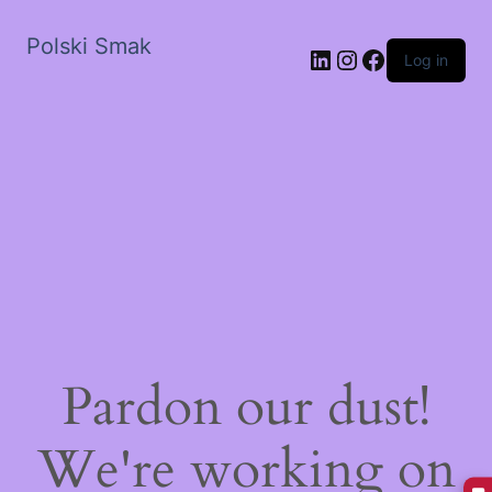
Polski Smak
LinkedIn
Instagram
Facebook
Log in
Pardon our dust!
We're working on