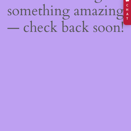
something amazing
C
H
A
T
— check back soon!