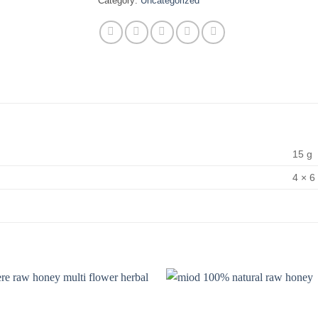
Category:
Uncategorized
15 g
4 × 6 
Add to
wishlist