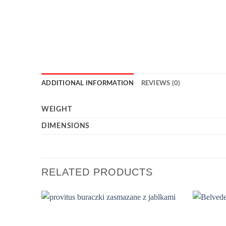
ADDITIONAL INFORMATION
REVIEWS (0)
WEIGHT
DIMENSIONS
RELATED PRODUCTS
Add to
wishlist