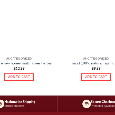
UNCATEGORIZED
UNCATEGORIZED
e raw honey multi flower herbal
miod 100% natural raw ho
$
12.99
$
9.99
ADD TO CART
ADD TO CART
Nationwide Shipping
Secure Checkou
Eligible products
Protected payment