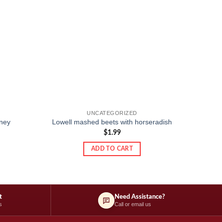
UNCATEGORIZED
ney
Lowell mashed beets with horseradish
$
1.99
ADD TO CART
t
Need Assistance?
s
Call or email us