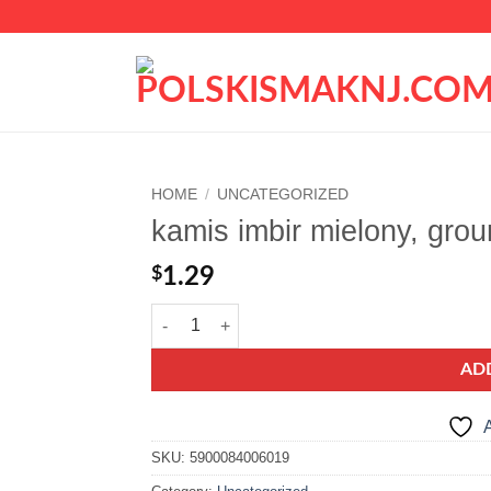
HOME
/
UNCATEGORIZED
kamis imbir mielony, grou
Add to
wishlist
$
1.29
kamis imbir mielony, ground ginger quantity
AD
A
SKU:
5900084006019