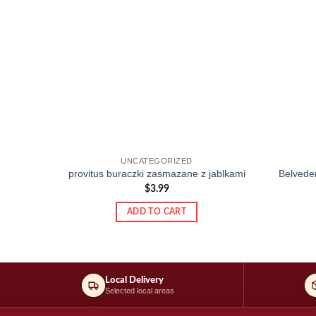
UNCATEGORIZED
provitus buraczki zasmazane z jablkami
Belveder
$
3.99
ADD TO CART
Local Delivery
Selected local areas