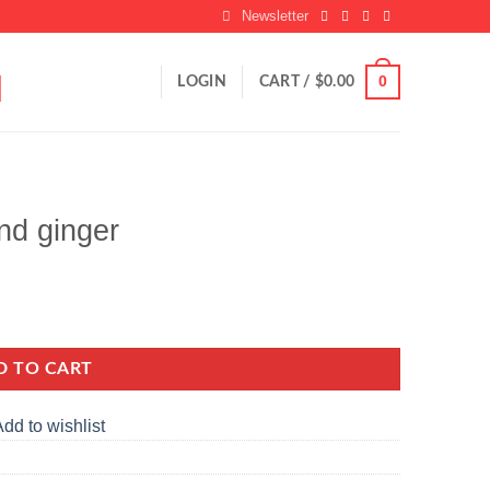
Newsletter
0
LOGIN
CART /
$
0.00
nd ginger
D TO CART
dd to wishlist