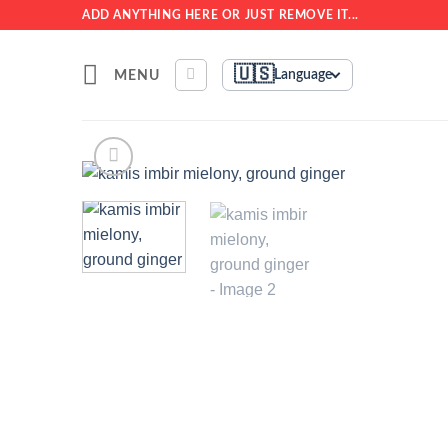
Skip
ADD ANYTHING HERE OR JUST REMOVE IT...
to
content
🇺🇸
MENU
Language