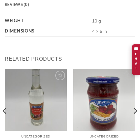
REVIEWS (0)
WEIGHT
10 g
DIMENSIONS
4 × 6 in
C
RELATED PRODUCTS
H
A
T
Add to
Add to
wishlist
wishlist
UNCATEGORIZED
UNCATEGORIZED