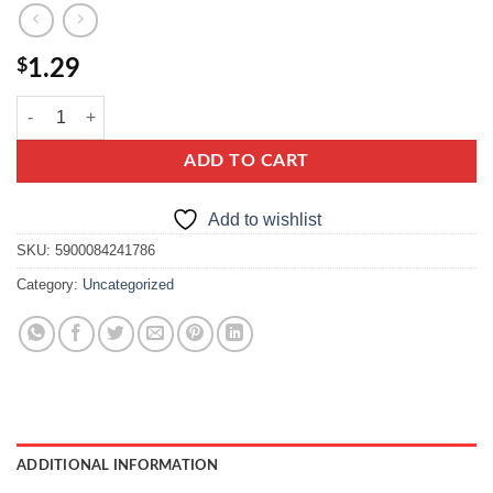
$
1.29
kamis kardamon mielony, ground cardamom quantity
ADD TO CART
Add to wishlist
SKU:
5900084241786
Category:
Uncategorized
ADDITIONAL INFORMATION