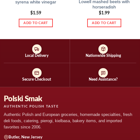
Lowell mashed beets with
syrena white vinegar
horseradish
$
1.59
$
1.99
ADD TO CART
ADD TO CART
Local Delivery
Nationwide Shipping
Secure Checkout
Need Assistance?
Polski Smak
AUTHENTIC POLISH TASTE
Authentic Polish and European groceries, homemade specialties, fresh
deli foods, catering, pierogi, kielbasa, bakery items, and imported
favorites since 2006.
Butler, New Jersey