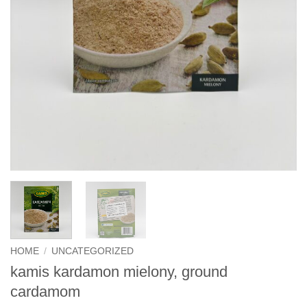
HOME
/
UNCATEGORIZED
kamis kardamon mielony, ground
cardamom