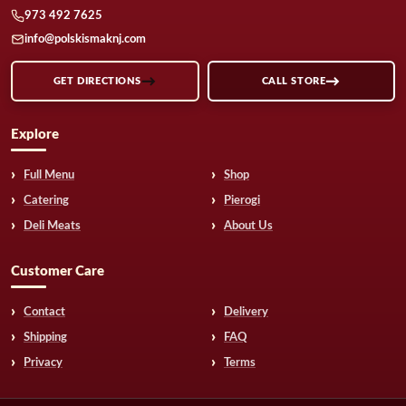
973 492 7625
info@polskismaknj.com
GET DIRECTIONS
CALL STORE
Explore
Full Menu
Shop
Catering
Pierogi
Deli Meats
About Us
Customer Care
Contact
Delivery
Shipping
FAQ
Privacy
Terms