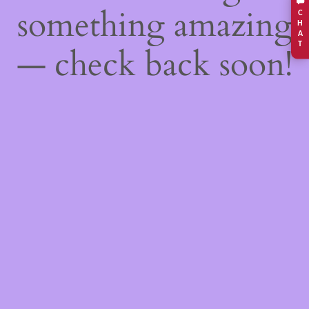
something amazing
C
H
A
T
— check back soon!