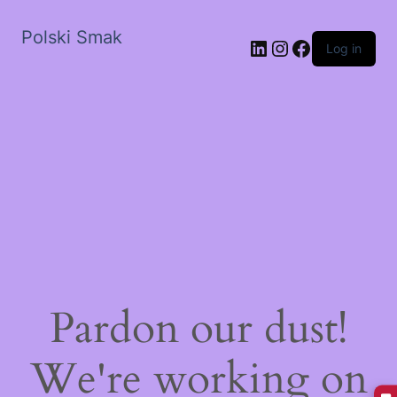
Polski Smak
LinkedIn
Instagram
Facebook
Log in
Pardon our dust!
We're working on