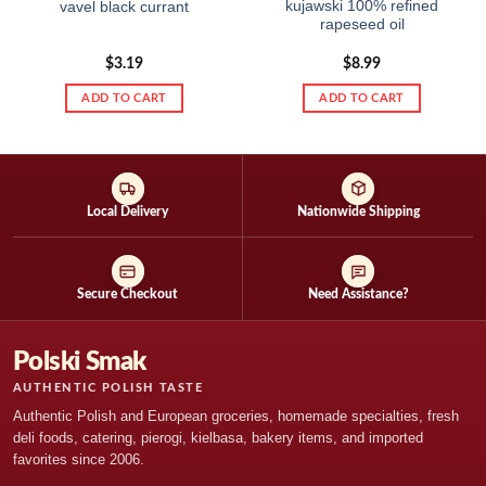
kujawski 100% refined
vavel black currant
rapeseed oil
$
3.19
$
8.99
ADD TO CART
ADD TO CART
Local Delivery
Nationwide Shipping
Secure Checkout
Need Assistance?
Polski Smak
AUTHENTIC POLISH TASTE
Authentic Polish and European groceries, homemade specialties, fresh
deli foods, catering, pierogi, kielbasa, bakery items, and imported
favorites since 2006.