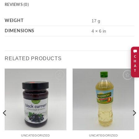
REVIEWS (0)
WEIGHT
17 g
DIMENSIONS
4 × 6 in
C
RELATED PRODUCTS
H
A
T
Add to
Add to
wishlist
wishlist
UNCATEGORIZED
UNCATEGORIZED