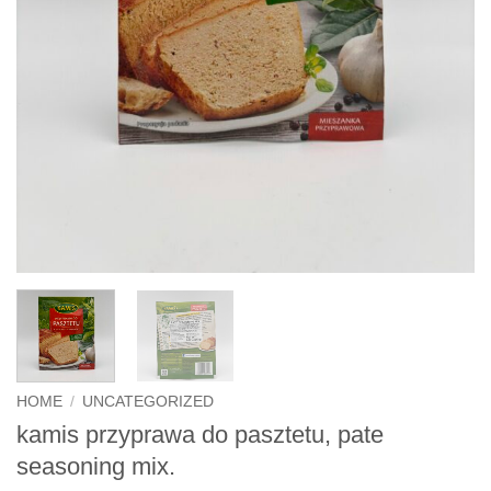
HOME
/
UNCATEGORIZED
kamis przyprawa do pasztetu, pate
seasoning mix.