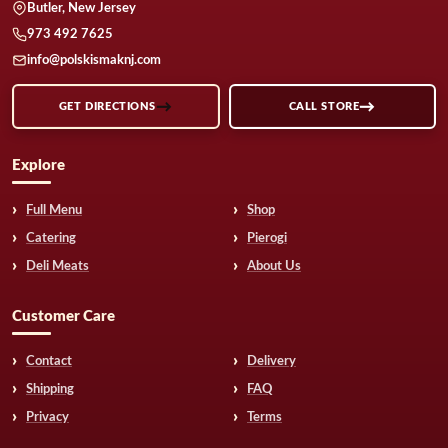
Butler, New Jersey
973 492 7625
info@polskismaknj.com
GET DIRECTIONS
CALL STORE
Explore
Full Menu
Shop
Catering
Pierogi
Deli Meats
About Us
Customer Care
Contact
Delivery
Shipping
FAQ
Privacy
Terms