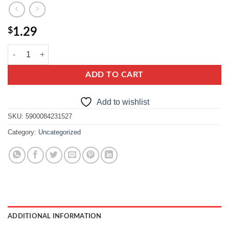
$
1.29
kamis przyprawa do pasztetu, pate seasoning mix. quantity
ADD TO CART
Add to wishlist
SKU:
5900084231527
Category:
Uncategorized
ADDITIONAL INFORMATION