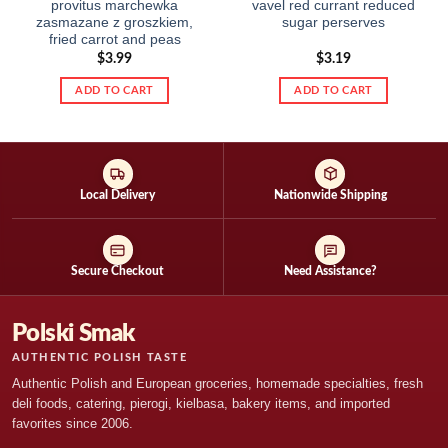
provitus marchewka
vavel red currant reduced
zasmazane z groszkiem,
sugar perserves
fried carrot and peas
$
3.99
$
3.19
ADD TO CART
ADD TO CART
Local Delivery
Nationwide Shipping
Secure Checkout
Need Assistance?
Polski Smak
AUTHENTIC POLISH TASTE
Authentic Polish and European groceries, homemade specialties, fresh
deli foods, catering, pierogi, kielbasa, bakery items, and imported
favorites since 2006.