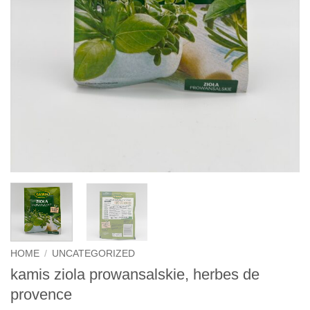
HOME
/
UNCATEGORIZED
kamis ziola prowansalskie, herbes de
provence