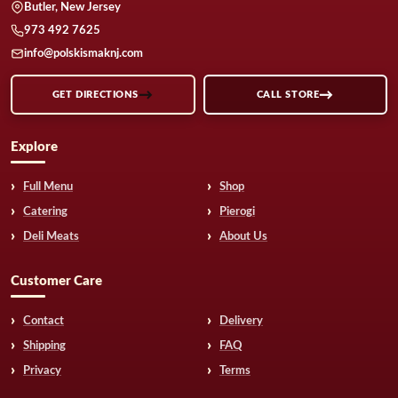
Butler, New Jersey
973 492 7625
info@polskismaknj.com
GET DIRECTIONS
CALL STORE
Explore
Full Menu
Shop
Catering
Pierogi
Deli Meats
About Us
Customer Care
Contact
Delivery
Shipping
FAQ
Privacy
Terms