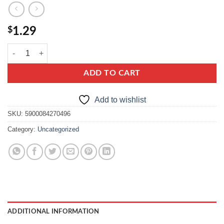
$
1.29
kamis ziola prowansalskie, herbes de provence quantity
ADD TO CART
Add to wishlist
SKU:
5900084270496
Category:
Uncategorized
ADDITIONAL INFORMATION