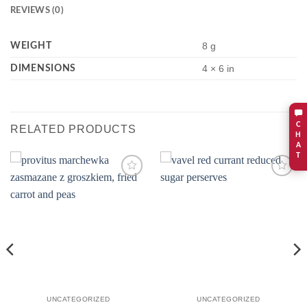
REVIEWS (0)
WEIGHT
8 g
DIMENSIONS
4 × 6 in
C
RELATED PRODUCTS
H
A
T
Add to
Add to
wishlist
wishlist
UNCATEGORIZED
UNCATEGORIZED