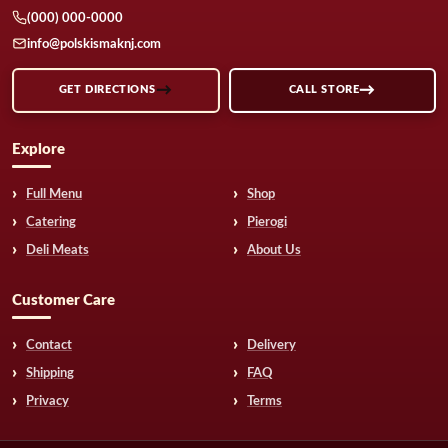
(000) 000-0000
info@polskismaknj.com
GET DIRECTIONS
CALL STORE
Explore
Full Menu
Shop
Catering
Pierogi
Deli Meats
About Us
Customer Care
Contact
Delivery
Shipping
FAQ
Privacy
Terms