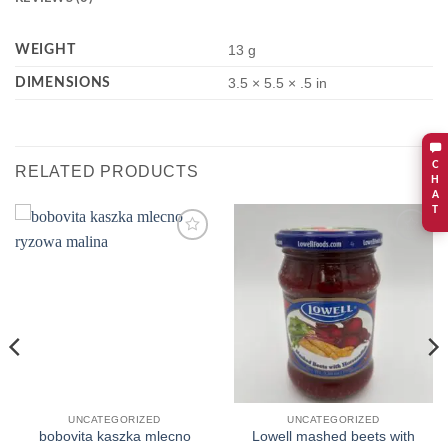
WEIGHT
13 g
DIMENSIONS
3.5 × 5.5 × .5 in
C
RELATED PRODUCTS
H
A
T
Add to
Add to
wishlist
wishlist
UNCATEGORIZED
UNCATEGORIZED
bobovita kaszka mlecno
Lowell mashed beets with