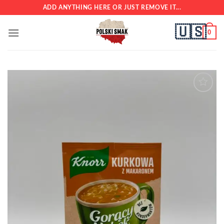
Skip
ADD ANYTHING HERE OR JUST REMOVE IT...
to
🇺🇸
content
0
Add to
wishlist