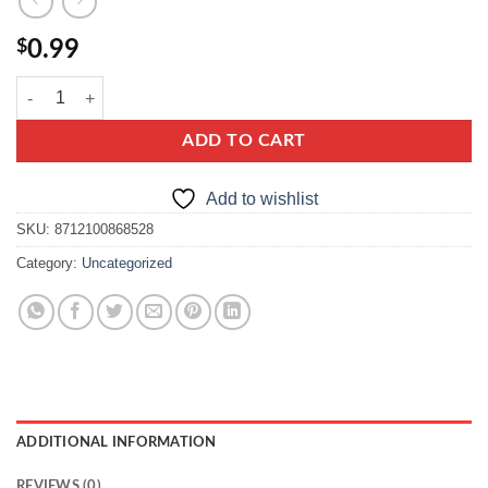
$
0.99
knorr kurkowa z makaronem quantity
ADD TO CART
Add to wishlist
SKU:
8712100868528
Category:
Uncategorized
ADDITIONAL INFORMATION
REVIEWS (0)