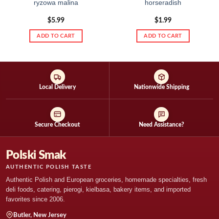
ryzowa malina
horseradish
$
5.99
$
1.99
ADD TO CART
ADD TO CART
Local Delivery
Nationwide Shipping
Secure Checkout
Need Assistance?
Polski Smak
AUTHENTIC POLISH TASTE
Authentic Polish and European groceries, homemade specialties, fresh
deli foods, catering, pierogi, kielbasa, bakery items, and imported
favorites since 2006.
Butler, New Jersey