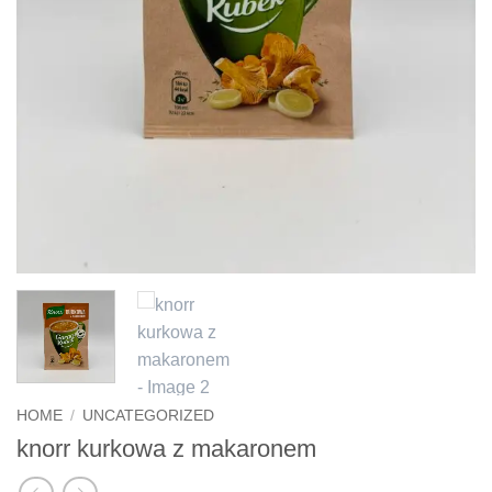
HOME
/
UNCATEGORIZED
knorr kurkowa z makaronem