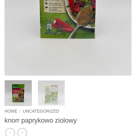
HOME
/
UNCATEGORIZED
knorr paprykowo ziolowy