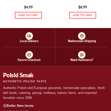
$
4.99
$
8.99
ADD TO CART
ADD TO CART
Local Delivery
Nationwide Shipping
Secure Checkout
Need Assistance?
Polski Smak
AUTHENTIC POLISH TASTE
Authentic Polish and European groceries, homemade specialties, fresh
deli foods, catering, pierogi, kielbasa, bakery items, and imported
favorites since 2006.
Butler, New Jersey