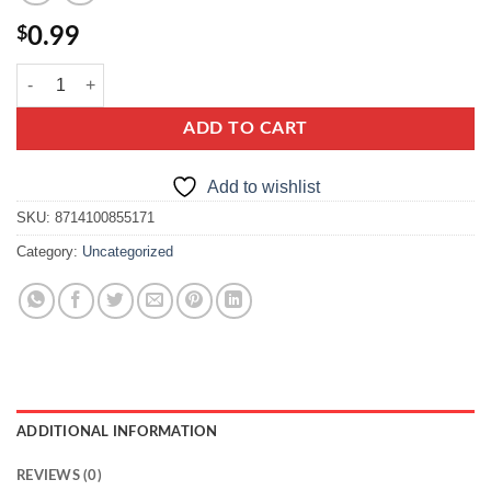
$
0.99
knorr paprykowo ziolowy quantity
ADD TO CART
Add to wishlist
SKU:
8714100855171
Category:
Uncategorized
ADDITIONAL INFORMATION
REVIEWS (0)