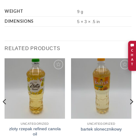
WEIGHT
9 g
DIMENSIONS
5 × 3 × .5 in
RELATED PRODUCTS
C
H
A
T
Add to
Add to
wishlist
wishlist
UNCATEGORIZED
UNCATEGORIZED
zloty rzepak refined canola
bartek slonecznikowy
oil