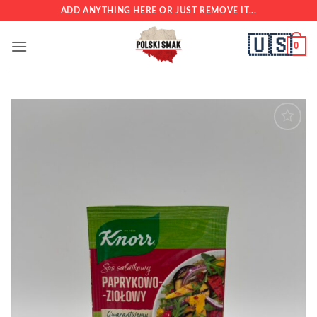
Skip
ADD ANYTHING HERE OR JUST REMOVE IT...
to
🇺🇸
content
0
Add to
wishlist