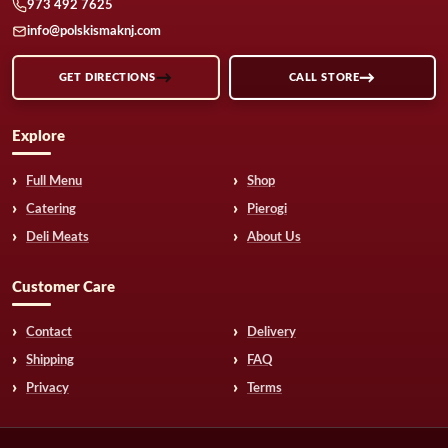
973 492 7625
info@polskismaknj.com
GET DIRECTIONS
CALL STORE
Explore
Full Menu
Shop
Catering
Pierogi
Deli Meats
About Us
Customer Care
Contact
Delivery
Shipping
FAQ
Privacy
Terms