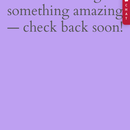
something amazing
C
H
A
T
— check back soon!