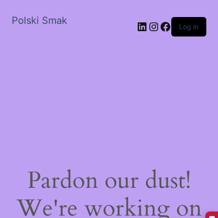
Polski Smak
LinkedIn
Instagram
Facebook
Log in
Pardon our dust!
We're working on