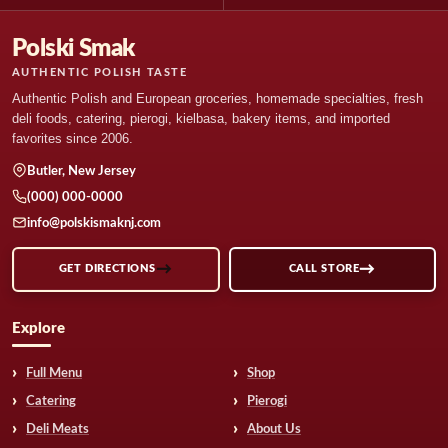
Polski Smak
AUTHENTIC POLISH TASTE
Authentic Polish and European groceries, homemade specialties, fresh
deli foods, catering, pierogi, kielbasa, bakery items, and imported
favorites since 2006.
Butler, New Jersey
(000) 000-0000
info@polskismaknj.com
GET DIRECTIONS
CALL STORE
Explore
Full Menu
Shop
Catering
Pierogi
Deli Meats
About Us