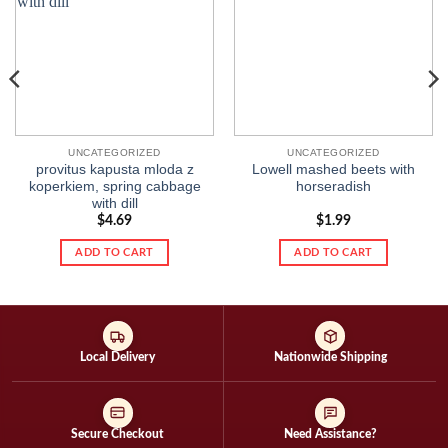
wishlist
wishlist
UNCATEGORIZED
UNCATEGORIZED
provitus kapusta mloda z
Lowell mashed beets with
koperkiem, spring cabbage
horseradish
with dill
$
4.69
$
1.99
ADD TO CART
ADD TO CART
Local Delivery
Nationwide Shipping
Secure Checkout
Need Assistance?