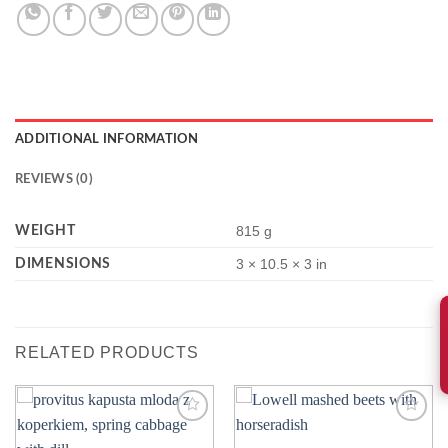
ADDITIONAL INFORMATION
REVIEWS (0)
WEIGHT
815 g
DIMENSIONS
3 × 10.5 × 3 in
RELATED PRODUCTS
Add to
Add to