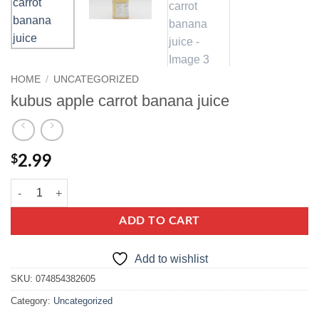
HOME
/
UNCATEGORIZED
kubus apple carrot banana juice
$
2.99
kubus apple carrot banana juice quantity
ADD TO CART
Add to wishlist
SKU:
074854382605
Category:
Uncategorized