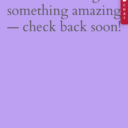
something amazing
C
H
A
T
— check back soon!