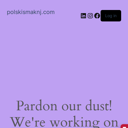
polskismaknj.com
LinkedIn
Instagram
Facebook
Log in
Pardon our dust!
We're working on