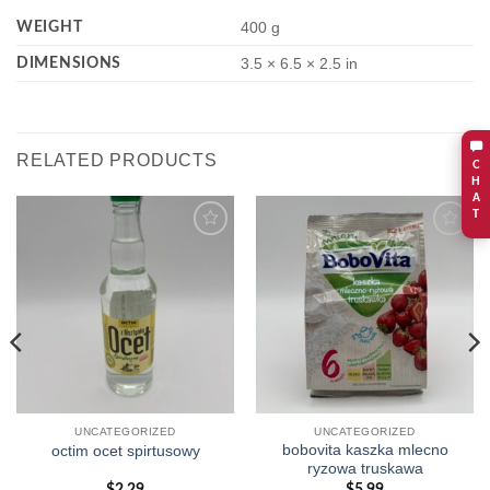
WEIGHT
400 g
DIMENSIONS
3.5 × 6.5 × 2.5 in
RELATED PRODUCTS
C
H
A
T
Add to
Add to
wishlist
wishlist
UNCATEGORIZED
UNCATEGORIZED
bobovita kaszka mlecno
octim ocet spirtusowy
ryzowa truskawa
$
2.29
$
5.99