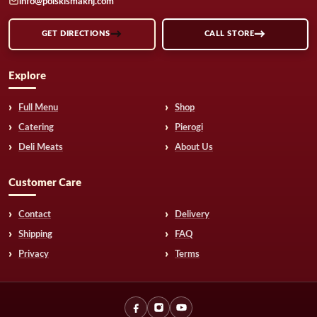
info@polskismaknj.com
GET DIRECTIONS
CALL STORE
Explore
Full Menu
Shop
Catering
Pierogi
Deli Meats
About Us
Customer Care
Contact
Delivery
Shipping
FAQ
Privacy
Terms