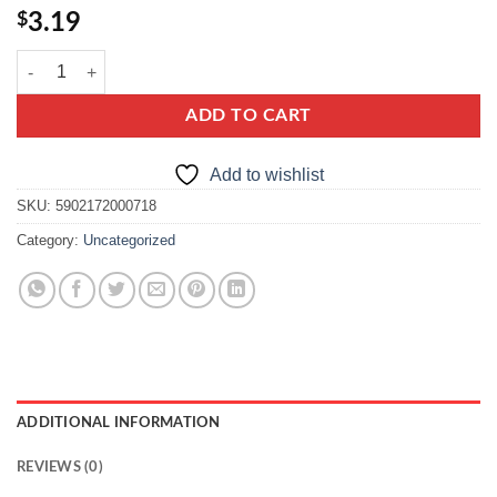
$
3.19
kupiec bulka tarta quantity
ADD TO CART
Add to wishlist
SKU:
5902172000718
Category:
Uncategorized
ADDITIONAL INFORMATION
REVIEWS (0)