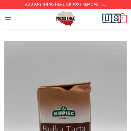
Skip
ADD ANYTHING HERE OR JUST REMOVE IT...
to
🇺🇸
content
0
Add to
wishlist