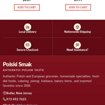
ADD TO CART
ADD TO CART
Local Delivery
Nationwide Shipping
Secure Checkout
Need Assistance?
Polski Smak
AUTHENTIC POLISH TASTE
Authentic Polish and European groceries, homemade specialties, fresh
deli foods, catering, pierogi, kielbasa, bakery items, and imported
favorites since 2006.
Butler, New Jersey
973 492 7625