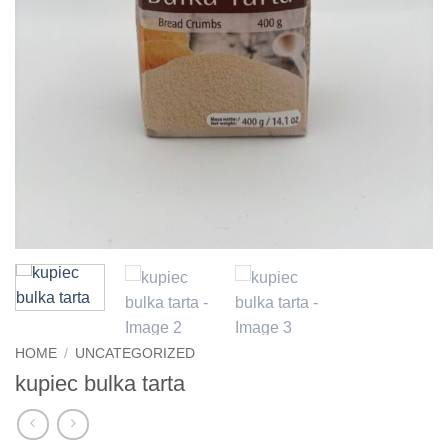
HOME
/
UNCATEGORIZED
kupiec bulka tarta