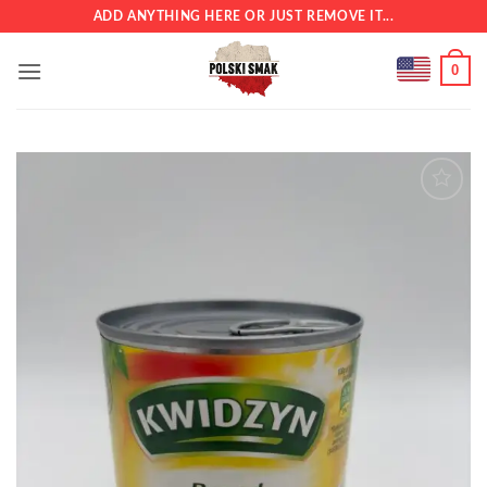
Skip
ADD ANYTHING HERE OR JUST REMOVE IT...
to
content
0
Add to
wishlist