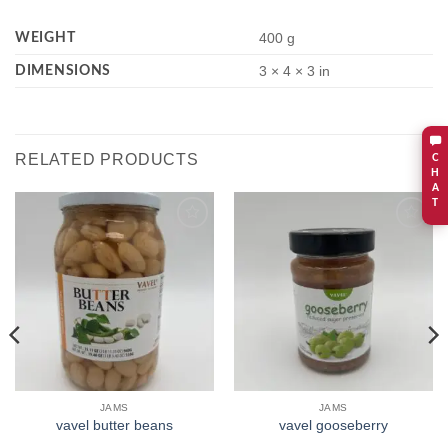
WEIGHT
400 g
DIMENSIONS
3 × 4 × 3 in
RELATED PRODUCTS
C
H
A
T
Add to
Add to
wishlist
wishlist
JAMS
JAMS
vavel butter beans
vavel gooseberry