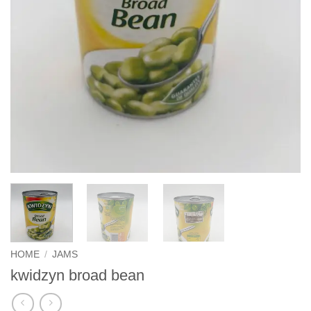
HOME
/
JAMS
kwidzyn broad bean