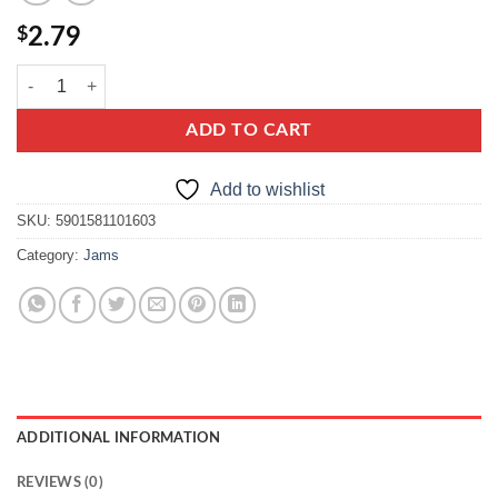
$
2.79
kwidzyn broad bean quantity
ADD TO CART
Add to wishlist
SKU:
5901581101603
Category:
Jams
ADDITIONAL INFORMATION
REVIEWS (0)