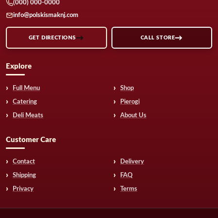
(000) 000-0000
info@polskismaknj.com
GET DIRECTIONS
CALL STORE
Explore
Full Menu
Shop
Catering
Pierogi
Deli Meats
About Us
Customer Care
Contact
Delivery
Shipping
FAQ
Privacy
Terms