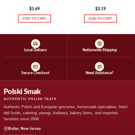
$
5.69
$
3.19
ADD TO CART
ADD TO CART
Local Delivery
Nationwide Shipping
Secure Checkout
Need Assistance?
Polski Smak
AUTHENTIC POLISH TASTE
Authentic Polish and European groceries, homemade specialties, fresh
deli foods, catering, pierogi, kielbasa, bakery items, and imported
favorites since 2006.
Butler, New Jersey