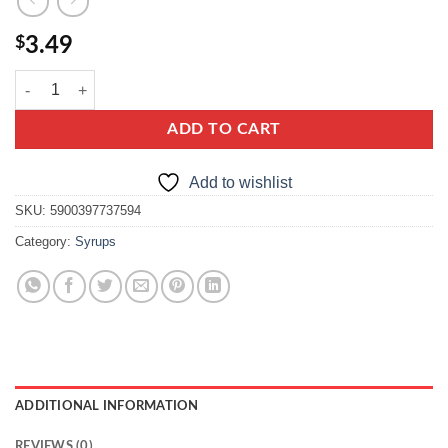
$
3.49
lowicz raspberry syrup quantity
ADD TO CART
Add to wishlist
SKU:
5900397737594
Category:
Syrups
ADDITIONAL INFORMATION
REVIEWS (0)