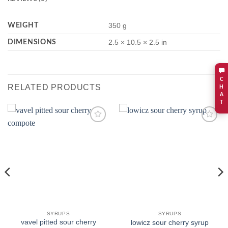
WEIGHT
350 g
DIMENSIONS
2.5 × 10.5 × 2.5 in
C
RELATED PRODUCTS
H
A
T
Add to
Add to
wishlist
wishlist
SYRUPS
SYRUPS
vavel pitted sour cherry
lowicz sour cherry syrup