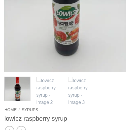
HOME
/
SYRUPS
lowicz raspberry syrup