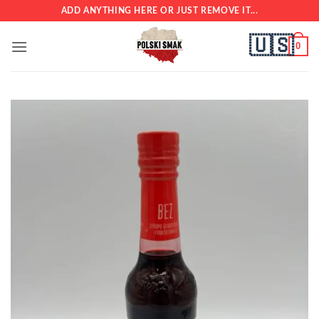
Skip
ADD ANYTHING HERE OR JUST REMOVE IT...
to
🇺🇸
content
0
Add to
wishlist