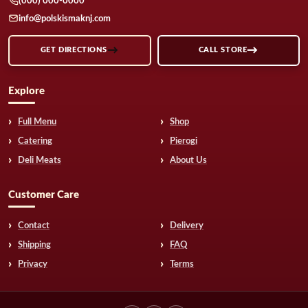
(000) 000-0000
info@polskismaknj.com
GET DIRECTIONS
CALL STORE
Explore
Full Menu
Shop
Catering
Pierogi
Deli Meats
About Us
Customer Care
Contact
Delivery
Shipping
FAQ
Privacy
Terms