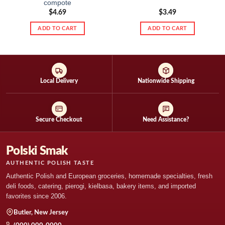
compote
$
4.69
$
3.49
ADD TO CART
ADD TO CART
Local Delivery
Nationwide Shipping
Secure Checkout
Need Assistance?
Polski Smak
AUTHENTIC POLISH TASTE
Authentic Polish and European groceries, homemade specialties, fresh
deli foods, catering, pierogi, kielbasa, bakery items, and imported
favorites since 2006.
Butler, New Jersey