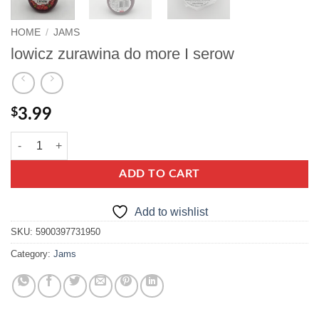
HOME
/
JAMS
lowicz zurawina do more I serow
$
3.99
lowicz zurawina do more I serow quantity
ADD TO CART
Add to wishlist
SKU:
5900397731950
Category:
Jams