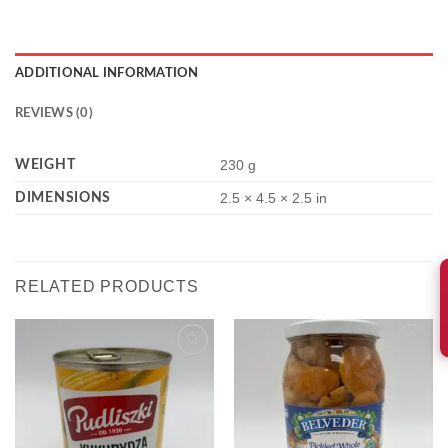
ADDITIONAL INFORMATION
REVIEWS (0)
WEIGHT
230 g
DIMENSIONS
2.5 × 4.5 × 2.5 in
RELATED PRODUCTS
Add to
Add to
wishlist
wishlist