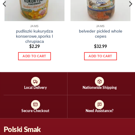
JAMS
JAMS
pudliszki kukurydza
belveder pickled whole
konserowe,sporks I
cepes
chrupiaca
$
2.29
$
32.99
ADD TO CART
ADD TO CART
Local Delivery
Nationwide Shipping
Secure Checkout
Need Assistance?
Polski Smak