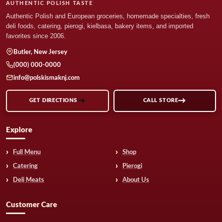
AUTHENTIC POLISH TASTE
Authentic Polish and European groceries, homemade specialties, fresh
deli foods, catering, pierogi, kielbasa, bakery items, and imported
favorites since 2006.
Butler, New Jersey
(000) 000-0000
info@polskismaknj.com
GET DIRECTIONS
CALL STORE
Explore
Full Menu
Shop
Catering
Pierogi
Deli Meats
About Us
Customer Care