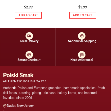
$
2.99
$
3.99
ADD TO CART
ADD TO CART
Local Delivery
Nationwide Shipping
Secure Checkout
Need Assistance?
Polski Smak
AUTHENTIC POLISH TASTE
Authentic Polish and European groceries, homemade specialties, fresh
deli foods, catering, pierogi, kielbasa, bakery items, and imported
favorites since 2006.
Butler, New Jersey