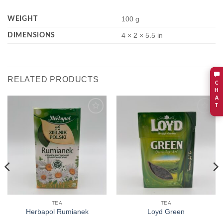
WEIGHT
100 g
DIMENSIONS
4 × 2 × 5.5 in
RELATED PRODUCTS
C
H
A
T
Add to
Add to
wishlist
wishlist
TEA
TEA
Herbapol Rumianek
Loyd Green