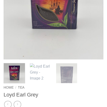
HOME
/
TEA
Loyd Earl Grey