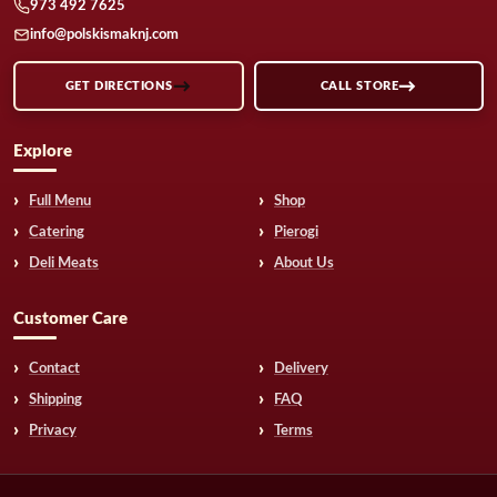
973 492 7625
info@polskismaknj.com
GET DIRECTIONS
CALL STORE
Explore
Full Menu
Shop
Catering
Pierogi
Deli Meats
About Us
Customer Care
Contact
Delivery
Shipping
FAQ
Privacy
Terms