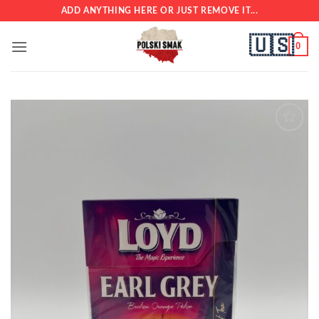
Skip
ADD ANYTHING HERE OR JUST REMOVE IT...
to
🇺🇸
content
0
Add to
wishlist