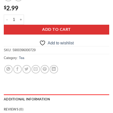
$
2.99
Loyd Earl Grey quantity
ADD TO CART
Add to wishlist
SKU:
5900396000729
Category:
Tea
ADDITIONAL INFORMATION
REVIEWS (0)