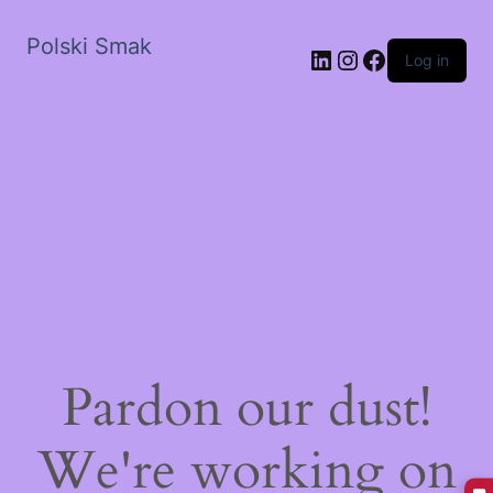
Polski Smak
LinkedIn
Instagram
Facebook
Log in
Pardon our dust!
We're working on