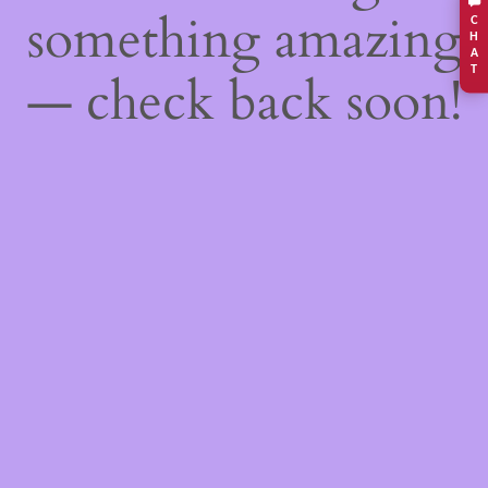
something amazing
C
H
A
T
— check back soon!