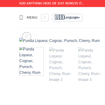
Skip
ADD ANYTHING HERE OR JUST REMOVE IT...
to
content
🇺🇸
MENU
Language