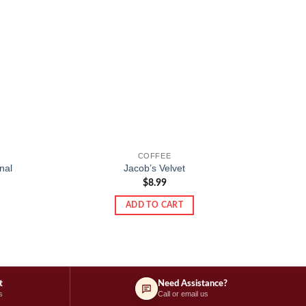
COFFEE
E.Wede
nal
Jacob’s Velvet
pea
$
8.99
ADD TO CART
t
Need Assistance?
s
Call or email us