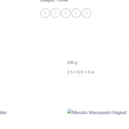
Category:
Coffee
290 g
2.5 × 5.5 × 3 in
Add to
wishlist