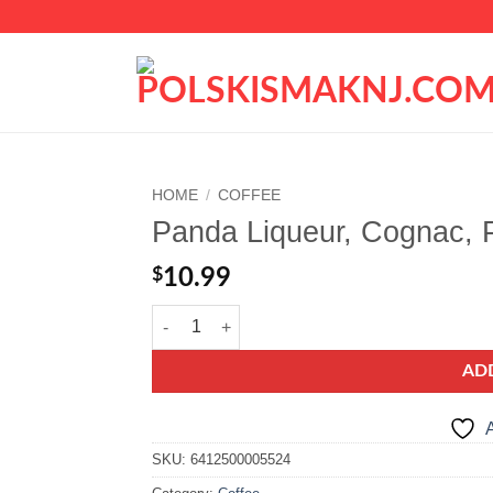
HOME
/
COFFEE
Panda Liqueur, Cognac, 
Add to
wishlist
$
10.99
Panda Liqueur, Cognac, Punsch, Cherry, Rum quant
AD
A
SKU:
6412500005524