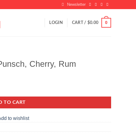
Newsletter
0
LOGIN
CART /
$
0.00
Punsch, Cherry, Rum
ity
D TO CART
dd to wishlist