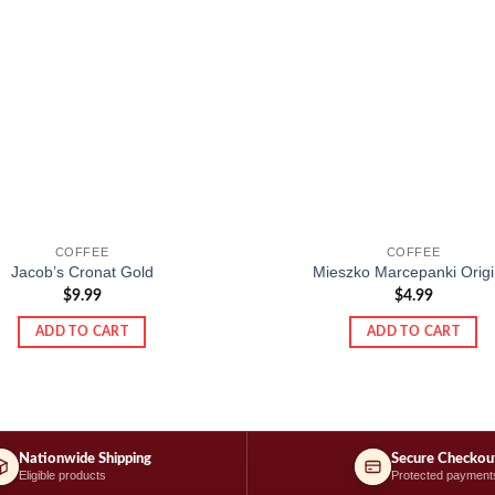
COFFEE
COFFEE
Jacob’s Cronat Gold
Mieszko Marcepanki Origi
$
9.99
$
4.99
ADD TO CART
ADD TO CART
Nationwide Shipping
Secure Checkou
Eligible products
Protected payment