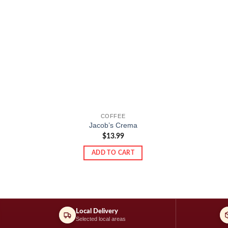
COFFEE
Jacob’s Crema
$
13.99
ADD TO CART
Local Delivery
Selected local areas