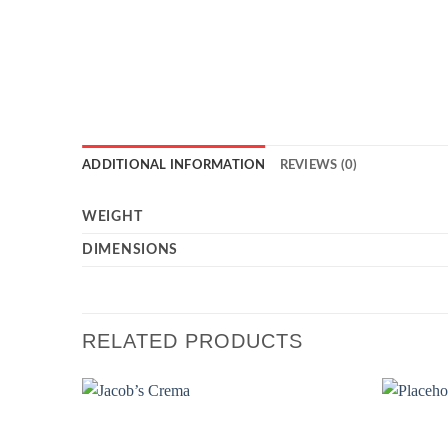
ADDITIONAL INFORMATION
REVIEWS (0)
WEIGHT
DIMENSIONS
RELATED PRODUCTS
Add to
wishlist