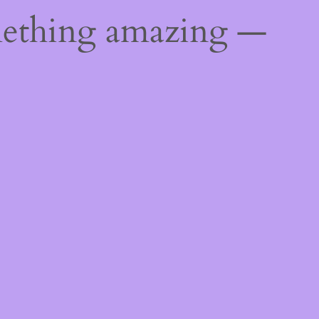
mething amazing —