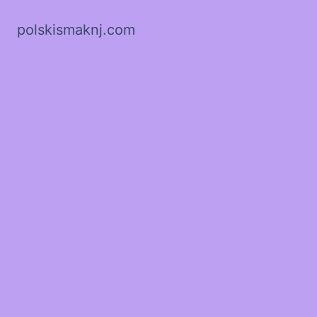
polskismaknj.com