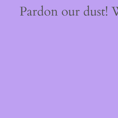
Pardon our dust!