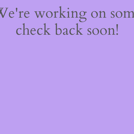
 We're working on so
check back soon!