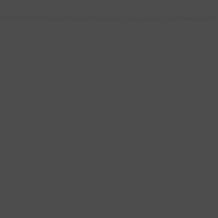
944851563/domains/polskismaknj.com/public_html/wp-content/
T