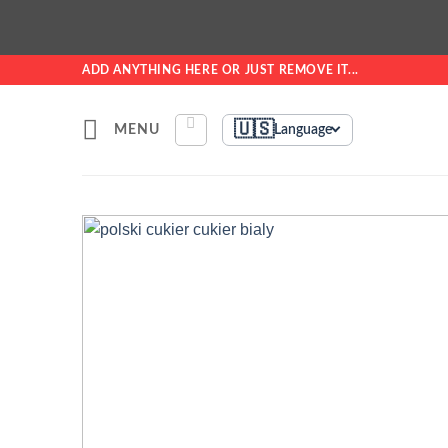
Skip
ADD ANYTHING HERE OR JUST REMOVE IT...
to
content
🇺🇸
MENU
Language