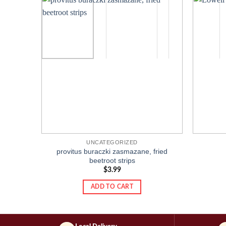
Add to
wishlist
UNCATEGORIZED
provitus buraczki zasmazane, fried
beetroot strips
$
3.99
ADD TO CART