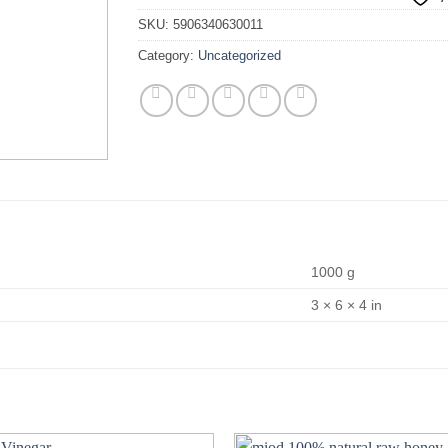
SKU:
5906340630011
Category:
Uncategorized
1000 g
3 × 6 × 4 in