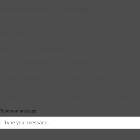
PS
How can we help?
Polski Smak Assistant
×
Dzień dobry!
How can we help you today?
Select an option below or type a message.
FIND A PRODUCT
REQUEST A PRODUCT
BUSINESS WITH US
SHIPPING & DELIVERY HEL
Type your message