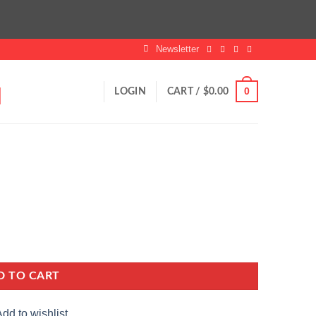
Newsletter
0
LOGIN
CART /
$
0.00
D TO CART
dd to wishlist