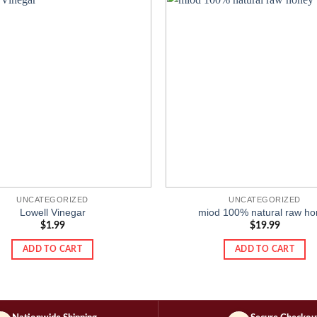
Add to
wishlist
UNCATEGORIZED
UNCATEGORIZED
Lowell Vinegar
miod 100% natural raw ho
$
1.99
$
19.99
ADD TO CART
ADD TO CART