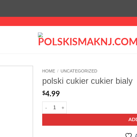
HOME
/
UNCATEGORIZED
polski cukier cukier bialy
Add to
wishlist
$
4.99
polski cukier cukier bialy quantity
AD
A