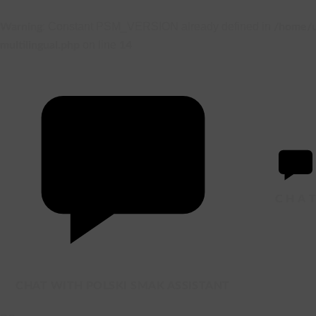
: Constant PSM_VERSION already defined in
Warning
/home/u
on line
multilingual.php
14
C
H
A
CHAT WITH POLSKI SMAK ASSISTANT