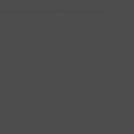
plugins/polski-smak-multilingual/polski-smak-