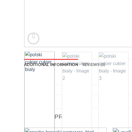
ADDITIONAL INFORMATION
REVIEWS (0)
WEIGHT
DIMENSIONS
RELATED PRODUCTS