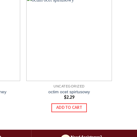
Add to
Add to
wishlist
wishlist
UNCATEGORIZED
ney
octim ocet spirtusowy
$
2.29
ADD TO CART