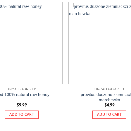
Add to
wishlist
UNCATEGORIZED
UNCATEGORIZED
od 100% natural raw honey
provitus duszone ziemniack
marchewka
$
9.99
$
4.99
ADD TO CART
ADD TO CART