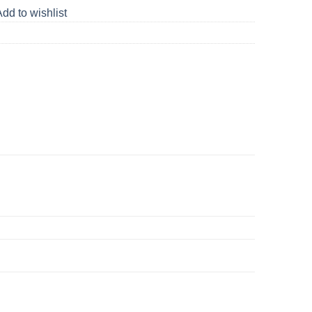
dd to wishlist