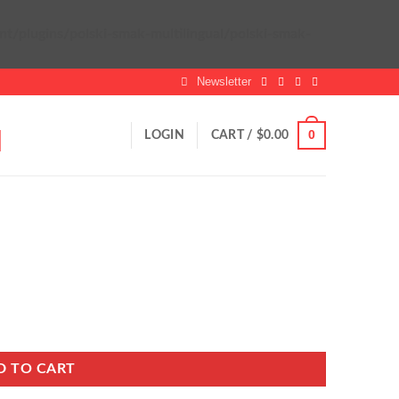
plugins/polski-smak-multilingual/polski-smak-
Newsletter
0
LOGIN
CART /
$
0.00
D TO CART