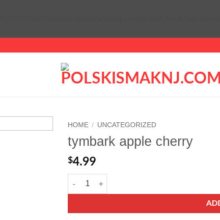
944851563/domains/polskismaknj.com/public_html/wp-content/
HOME
/
UNCATEGORIZED
tymbark apple cherry
Add to
wishlist
$
4.99
tymbark apple cherry quantity
AD