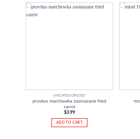
Add to
Add to
wishlist
wishlist
UNCATEGORIZED
provitus marchewka zasmazane fried
mi
carrot
$
3.99
ADD TO CART