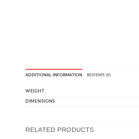
ADDITIONAL INFORMATION
REVIEWS (0)
WEIGHT
DIMENSIONS
RELATED PRODUCTS