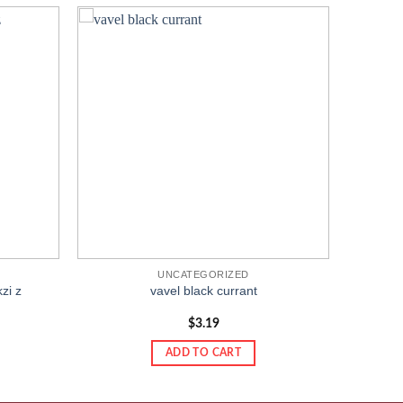
Add to
Add to
wishlist
wishlist
UNCATEGORIZED
zi z
vavel black currant
$
3.19
ADD TO CART