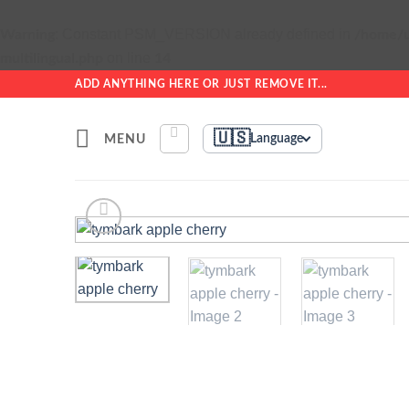
: Constant PSM_VERSION already defined in
Warning
/home/u
on line
multilingual.php
14
Skip
ADD ANYTHING HERE OR JUST REMOVE IT...
to
content
🇺🇸
MENU
Language