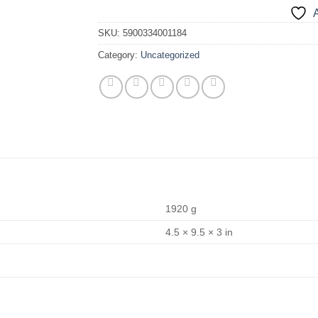
A
SKU:
5900334001184
Category:
Uncategorized
1920 g
4.5 × 9.5 × 3 in