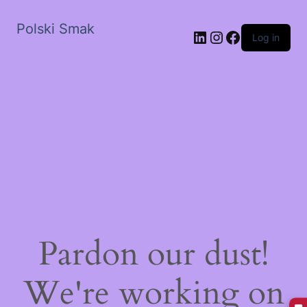
Polski Smak
LinkedIn
Instagram
Facebook
Log in
Pardon our dust!
We're working on