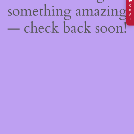
something amazing
C
H
A
T
— check back soon!