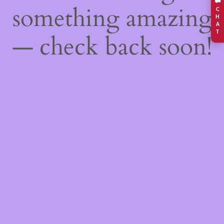
something amazing
C
H
A
T
— check back soon!