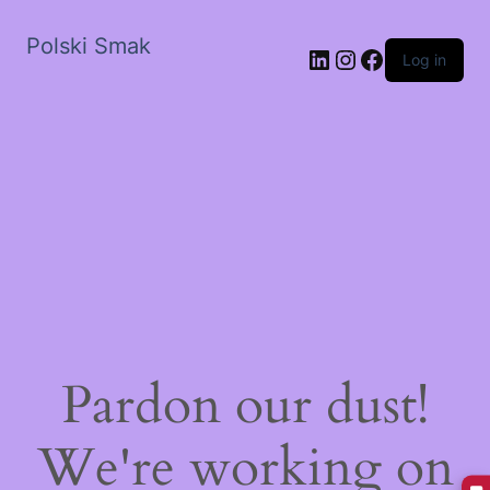
Polski Smak
LinkedIn
Instagram
Facebook
Log in
Pardon our dust!
We're working on