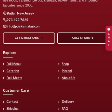
deli foods, catering, pierogi, kielbasa, bakery items, and imported
favorites since 2006.
Butler, New Jersey
973 492 7625
info@polskismaknj.com
C
H
GET DIRECTIONS
CALL STORE
A
T
Explore
Full Menu
Shop
Catering
Pierogi
Deli Meats
About Us
Customer Care
Contact
Delivery
Shipping
FAQ