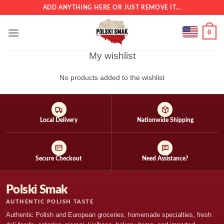
Skip
ADD ANYTHING HERE OR JUST REMOVE IT...
to
content
0
My wishlist
No products added to the wishlist
Local Delivery
Nationwide Shipping
Secure Checkout
Need Assistance?
Polski Smak
AUTHENTIC POLISH TASTE
Authentic Polish and European groceries, homemade specialties, fresh