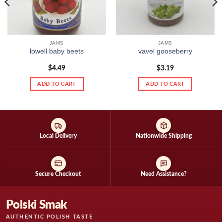
JAMS
JAMS
lowell baby beets
vavel gooseberry
$
4.49
$
3.19
ADD TO CART
ADD TO CART
Local Delivery
Nationwide Shipping
Secure Checkout
Need Assistance?
Polski Smak
AUTHENTIC POLISH TASTE