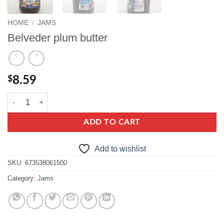
HOME
/
JAMS
Belveder plum butter
$
8.59
Belveder plum butter quantity
ADD TO CART
Add to wishlist
SKU:
673538061500
Category:
Jams