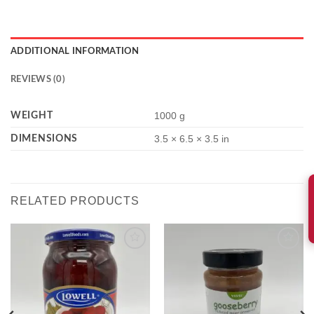
ADDITIONAL INFORMATION
REVIEWS (0)
WEIGHT
1000 g
DIMENSIONS
3.5 × 6.5 × 3.5 in
RELATED PRODUCTS
Add to
Add to
wishlist
wishlist