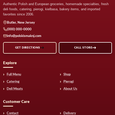
Authentic Polish and European groceries, homemade specialties, fresh
deli foods, catering, pierogi, kielbasa, bakery items, and imported
favorites since 2006.
Butler, New Jersey
(000) 000-0000
info@polskismaknj.com
GET DIRECTIONS
CALL STORE
Explore
Full Menu
Shop
Catering
Pierogi
Deli Meats
About Us
Customer Care
Contact
Delivery