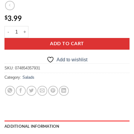
$
3.99
cracovia celery salad, chopped celery in brine quantity
ADD TO CART
Add to wishlist
SKU:
074854357931
Category:
Salads
ADDITIONAL INFORMATION