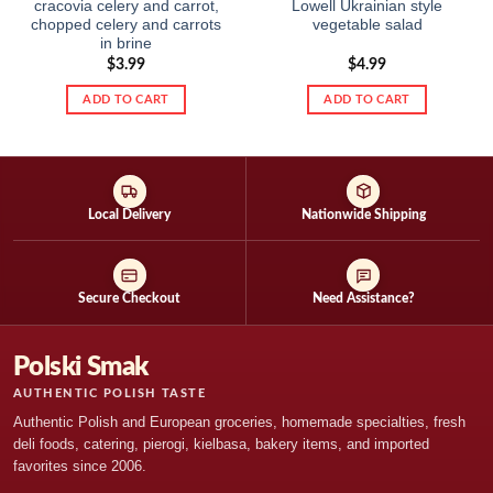
cracovia celery and carrot,
Lowell Ukrainian style
chopped celery and carrots
vegetable salad
in brine
$
3.99
$
4.99
ADD TO CART
ADD TO CART
Local Delivery
Nationwide Shipping
Secure Checkout
Need Assistance?
Polski Smak
AUTHENTIC POLISH TASTE
Authentic Polish and European groceries, homemade specialties, fresh
deli foods, catering, pierogi, kielbasa, bakery items, and imported
favorites since 2006.