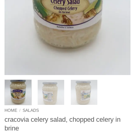
HOME
/
SALADS
cracovia celery salad, chopped celery in
brine