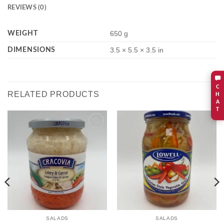
REVIEWS (0)
WEIGHT
650 g
DIMENSIONS
3.5 × 5.5 × 3.5 in
C
RELATED PRODUCTS
H
A
T
Add to
Add to
wishlist
wishlist
SALADS
SALADS