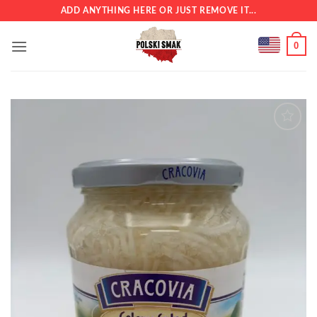
Skip
ADD ANYTHING HERE OR JUST REMOVE IT...
to
content
0
Add to
wishlist