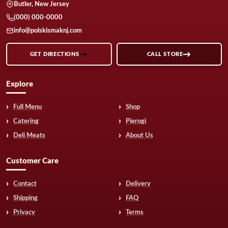
Butler, New Jersey
(000) 000-0000
info@polskismaknj.com
GET DIRECTIONS
CALL STORE
Explore
Full Menu
Shop
Catering
Pierogi
Deli Meats
About Us
Customer Care
Contact
Delivery
Shipping
FAQ
Privacy
Terms