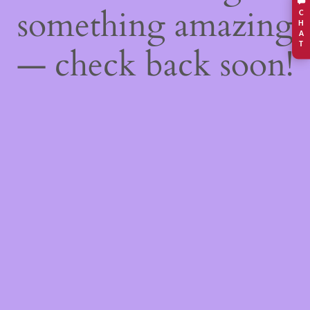
something amazing
C
H
A
T
— check back soon!