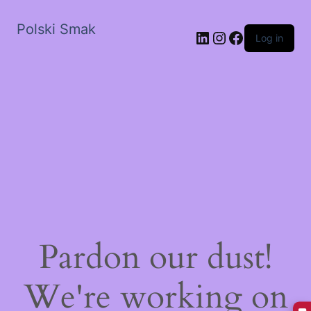
Polski Smak
LinkedIn
Instagram
Facebook
Log in
Pardon our dust!
We're working on