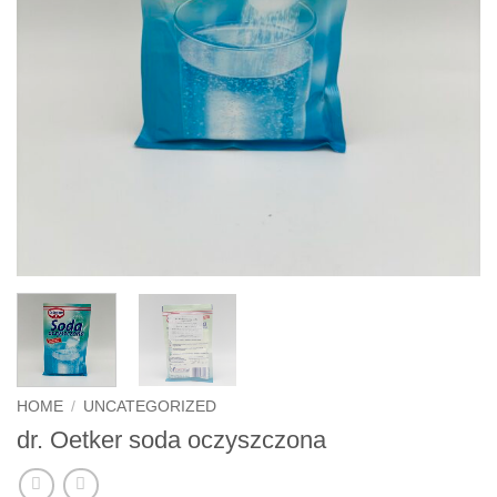
HOME
/
UNCATEGORIZED
dr. Oetker soda oczyszczona