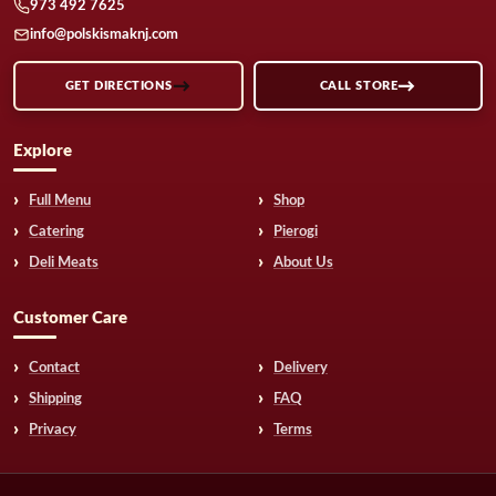
973 492 7625
info@polskismaknj.com
GET DIRECTIONS
CALL STORE
Explore
Full Menu
Shop
Catering
Pierogi
Deli Meats
About Us
Customer Care
Contact
Delivery
Shipping
FAQ
Privacy
Terms