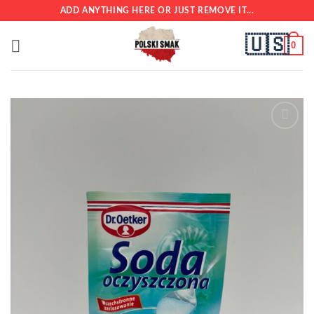
Skip
ADD ANYTHING HERE OR JUST REMOVE IT...
to
🇺🇸
content
0
Add to
wishlist