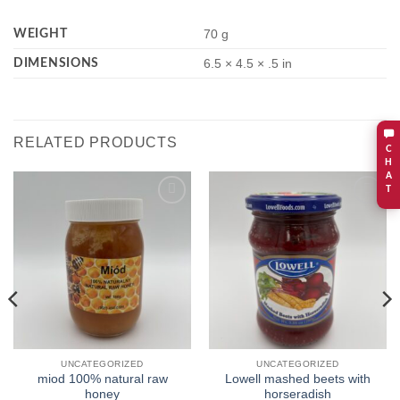
WEIGHT
70 g
DIMENSIONS
6.5 × 4.5 × .5 in
RELATED PRODUCTS
C
H
A
T
Add to
Add to
wishlist
wishlist
UNCATEGORIZED
UNCATEGORIZED
miod 100% natural raw
Lowell mashed beets with
honey
horseradish