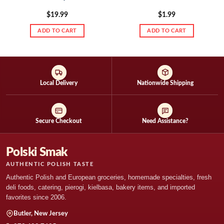
$
19.99
$
1.99
ADD TO CART
ADD TO CART
Local Delivery
Nationwide Shipping
Secure Checkout
Need Assistance?
Polski Smak
AUTHENTIC POLISH TASTE
Authentic Polish and European groceries, homemade specialties, fresh
deli foods, catering, pierogi, kielbasa, bakery items, and imported
favorites since 2006.
Butler, New Jersey