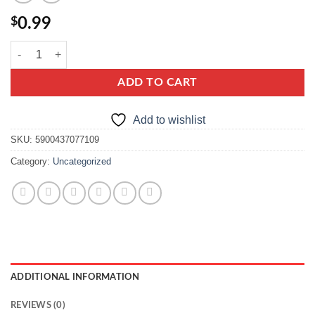
$
0.99
dr. Oetker soda oczyszczona quantity
ADD TO CART
Add to wishlist
SKU:
5900437077109
Category:
Uncategorized
ADDITIONAL INFORMATION
REVIEWS (0)