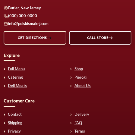
Butler, New Jersey
(000) 000-0000
info@polskismaknj.com
GET DIRECTIONS
CALL STORE
Explore
Full Menu
Shop
Catering
Pierogi
Deli Meats
About Us
Customer Care
Contact
Delivery
Shipping
FAQ
Privacy
Terms