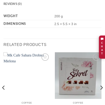
REVIEWS (0)
WEIGHT
200 g
DIMENSIONS
2.5 × 5.5 × 3 in
C
RELATED PRODUCTS
H
A
T
Add to
Add to
wishlist
wishlist
COFFEE
COFFEE