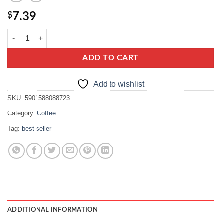
$
7.39
e.wedel Happy Barrels Whisky Flavours quantity
ADD TO CART
Add to wishlist
SKU:
5901588088723
Category:
Coffee
Tag:
best-seller
ADDITIONAL INFORMATION