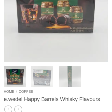
HOME
/
COFFEE
e.wedel Happy Barrels Whisky Flavours