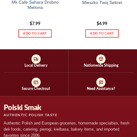
Mk Cafe Sahara Drobno
Mieszko Twoj Sekret
Mielona
$
7.99
$
4.99
ADD TO CART
ADD TO CART
Local Delivery
Nationwide Shipping
Secure Checkout
Need Assistance?
Polski Smak
AUTHENTIC POLISH TASTE
Authentic Polish and European groceries, homemade specialties, fresh
deli foods, catering, pierogi, kielbasa, bakery items, and imported
favorites since 2006.