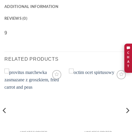
ADDITIONAL INFORMATION
REVIEWS (0)
9
C
H
RELATED PRODUCTS
A
T
Add to
Add to
wishlist
wishlist