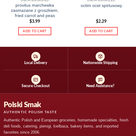
UNCATEGORIZED
UNCATEGORIZED
provitus marchewka
octim ocet spirtusowy
zasmazane z groszkiem,
fried carrot and peas
$
3.99
$
2.29
ADD TO CART
ADD TO CART
Local Delivery
Nationwide Shipping
Secure Checkout
Need Assistance?
Polski Smak
AUTHENTIC POLISH TASTE
Authentic Polish and European groceries, homemade specialties, fresh
deli foods, catering, pierogi, kielbasa, bakery items, and imported
favorites since 2006.