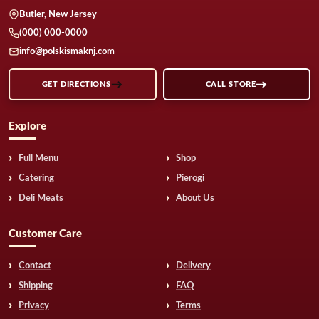
Butler, New Jersey
(000) 000-0000
info@polskismaknj.com
GET DIRECTIONS
CALL STORE
Explore
Full Menu
Shop
Catering
Pierogi
Deli Meats
About Us
Customer Care
Contact
Delivery
Shipping
FAQ
Privacy
Terms