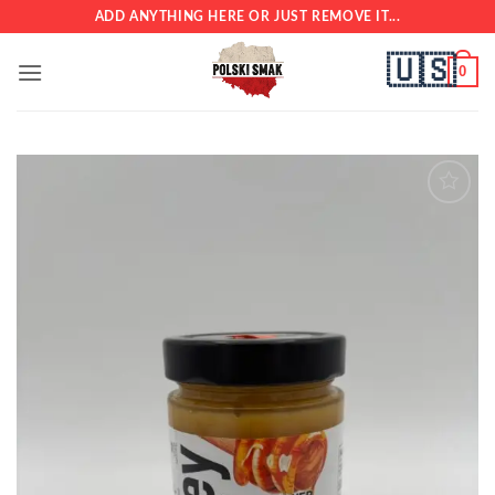
Skip
ADD ANYTHING HERE OR JUST REMOVE IT...
to
🇺🇸
content
0
Add to
wishlist