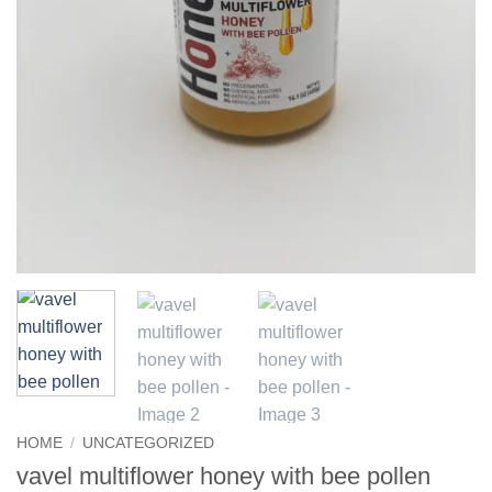
HOME
/
UNCATEGORIZED
vavel multiflower honey with bee pollen