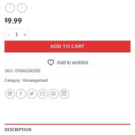
$
9.99
vavel multiflower honey with bee pollen quantity
ADD TO CART
Add to wishlist
SKU:
076841043292
Category:
Uncategorized
DESCRIPTION