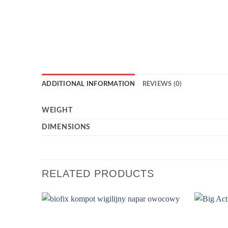
ADDITIONAL INFORMATION
REVIEWS (0)
WEIGHT
DIMENSIONS
RELATED PRODUCTS
Add to
wishlist