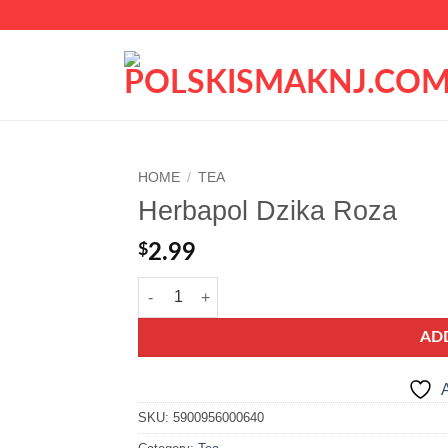
HOME
/
TEA
Herbapol Dzika Roza
Add to
wishlist
$
2.99
Herbapol Dzika Roza quantity
AD
A
SKU:
5900956000640