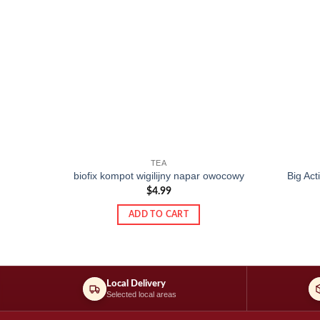
TEA
biofix kompot wigilijny napar owocowy
Big Ac
$
4.99
ADD TO CART
Local Delivery
Selected local areas