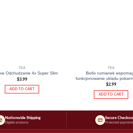
TEA
TEA
Biofix rumianek wspoma
tive Odchudzanie 4x Super Slim
funkcjonowanie ukladu poka
$
3.99
$
2.99
ADD TO CART
ADD TO CART
Nationwide Shipping
Secure Checkou
Eligible products
Protected payment