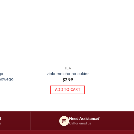
TEA
ga
ziola mnicha na cukier
rmowego
$
2.99
ADD TO CART
t
Need Assistance?
s
Call or email us