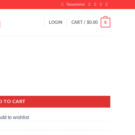
Newsletter
0
LOGIN
CART /
$
0.00
D TO CART
dd to wishlist