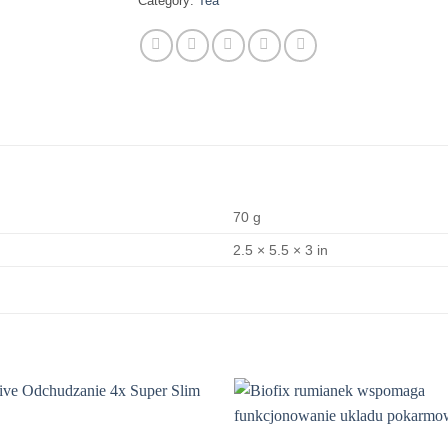
Category:
Tea
70 g
2.5 × 5.5 × 3 in
Add to
wishlist