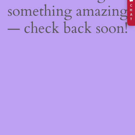
something amazing
C
H
A
T
— check back soon!