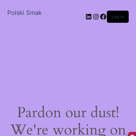
Polski Smak
LinkedIn
Instagram
Facebook
Log in
Pardon our dust!
We're working on