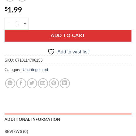
$
1.99
knorr francuska zupa cebulowa quantity
ADD TO CART
Add to wishlist
SKU:
8718114706153
Category:
Uncategorized
ADDITIONAL INFORMATION
REVIEWS (0)