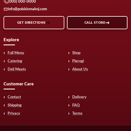
(000) 000-0000
info@polskismaknj.com
GET DIRECTIONS
CALL STORE
Explore
Full Menu
Shop
Catering
Pierogi
Deli Meats
About Us
Customer Care
Contact
Delivery
Shipping
FAQ
Privacy
Terms