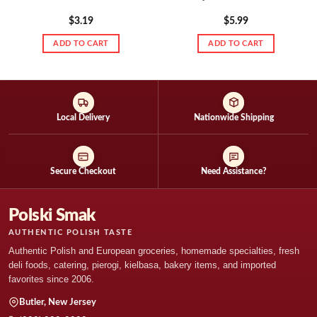
$
3.19
$
5.99
ADD TO CART
ADD TO CART
Local Delivery
Nationwide Shipping
Secure Checkout
Need Assistance?
Polski Smak
AUTHENTIC POLISH TASTE
Authentic Polish and European groceries, homemade specialties, fresh
deli foods, catering, pierogi, kielbasa, bakery items, and imported
favorites since 2006.
Butler, New Jersey