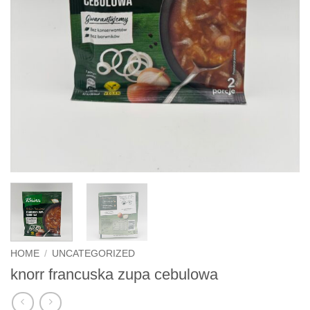
HOME
/
UNCATEGORIZED
knorr francuska zupa cebulowa