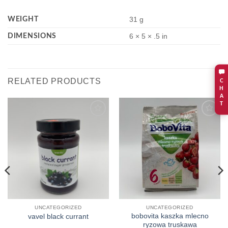
WEIGHT
31 g
DIMENSIONS
6 × 5 × .5 in
RELATED PRODUCTS
C
H
A
T
Add to
Add to
wishlist
wishlist
UNCATEGORIZED
UNCATEGORIZED
bobovita kaszka mlecno
vavel black currant
ryzowa truskawa