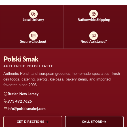
product
product
has
has
multiple
multiple
variants.
variants.
Local Delivery
Nationwide Shipping
The
The
options
options
may
may
Secure Checkout
Need Assistance?
be
be
chosen
chosen
on
on
Polski Smak
the
the
AUTHENTIC POLISH TASTE
product
product
Authentic Polish and European groceries, homemade specialties, fresh
page
page
deli foods, catering, pierogi, kielbasa, bakery items, and imported
favorites since 2006.
Butler, New Jersey
973 492 7625
info@polskismaknj.com
GET DIRECTIONS
CALL STORE