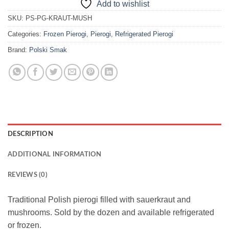
Add to wishlist
SKU:
PS-PG-KRAUT-MUSH
Categories:
Frozen Pierogi
,
Pierogi
,
Refrigerated Pierogi
Brand:
Polski Smak
DESCRIPTION
ADDITIONAL INFORMATION
REVIEWS (0)
Traditional Polish pierogi filled with sauerkraut and
mushrooms. Sold by the dozen and available refrigerated
or frozen.