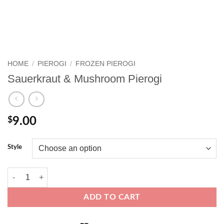
HOME
/
PIEROGI
/
FROZEN PIEROGI
Sauerkraut & Mushroom Pierogi
$
9.00
Style
Sauerkraut & Mushroom Pierogi quantity
ADD TO CART