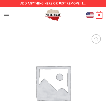
Skip
ADD ANYTHING HERE OR JUST REMOVE IT...
to
content
0
Add to
wishlist