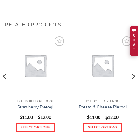
RELATED PRODUCTS
C
H
A
T
Add to
Add to
wishlist
wishlist
HOT BOILED PIEROGI
HOT BOILED PIEROGI
Strawberry Pierogi
Potato & Cheese Pierogi
Price
Price
–
–
$
11.00
$
12.00
$
11.00
$
12.00
range:
range:
$11.00
$11.00
SELECT OPTIONS
SELECT OPTIONS
through
through
$12.00
$12.00
This
This