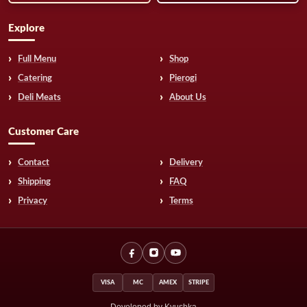
Explore
Full Menu
Shop
Catering
Pierogi
Deli Meats
About Us
Customer Care
Contact
Delivery
Shipping
FAQ
Privacy
Terms
VISA
MC
AMEX
STRIPE
Developed by Kyushka