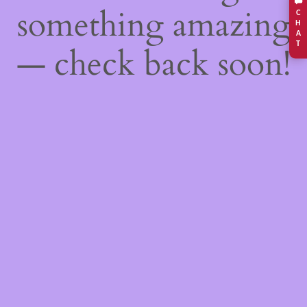
something amazing
C
H
A
T
— check back soon!