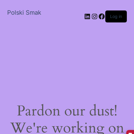
Polski Smak
LinkedIn
Instagram
Facebook
Log in
Pardon our dust!
We're working on